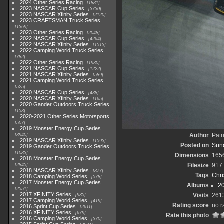
2024 Other Series Racing
1881
2023 NASCAR Cup Series
3730
2023 NASCAR Xfinity Series
2120
2023 CRAFTSMAN Truck Series
1369
2023 Other Series Racing
2048
2022 NASCAR Cup Series
4264
2022 NASCAR Xfinity Series
1513
2022 Camping World Truck Series
782
2022 Other Series Racing
1930
2021 NASCAR Cup Series
1222
2021 NASCAR Xfinity Series
589
2021 Camping World Truck Series
525
2020 NASCAR Cup Series
438
2020 NASCAR Xfinity Series
165
2020 Gander Outdoors Truck Series
153
2020-2021 Other Series Motorsports
507
2019 Monster Energy Cup Series
Author
Patr
3940
2019 NASCAR Xfinity Series
1593
Posted on
Sun
2019 Gander Outdoors Truck Series
1083
Dimensions
165
2018 Monster Energy Cup Series
Filesize
917
2845
2018 NASCAR Xfinity Series
877
Tags
Chri
2018 Camping World Series
578
2017 Monster Energy Cup Series
Albums
2
2551
2017 XFINITY Series
Visits
261
935
2017 Camping World Series
419
Rating score
no r
2016 Sprint Cup Series
2611
2016 XFINITY Series
679
Rate this photo
2016 Camping World Series
370