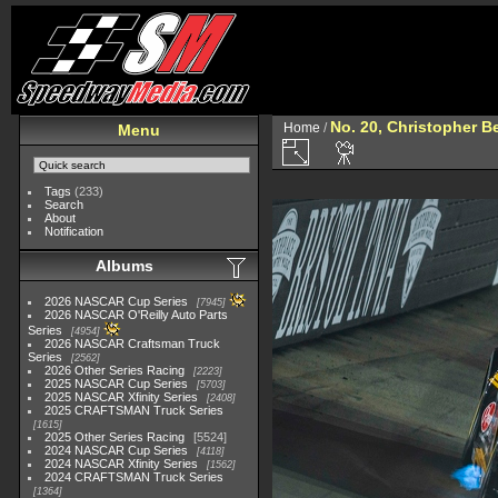
No. 20, Christopher Be
Home
/
Menu
Tags
(233)
Search
About
Notification
Albums
2026 NASCAR Cup Series
7945
2026 NASCAR O'Reilly Auto Parts
Series
4954
2026 NASCAR Craftsman Truck
Series
2562
2026 Other Series Racing
2223
2025 NASCAR Cup Series
5703
2025 NASCAR Xfinity Series
2408
2025 CRAFTSMAN Truck Series
1615
2025 Other Series Racing
5524
2024 NASCAR Cup Series
4118
2024 NASCAR Xfinity Series
1562
2024 CRAFTSMAN Truck Series
1364