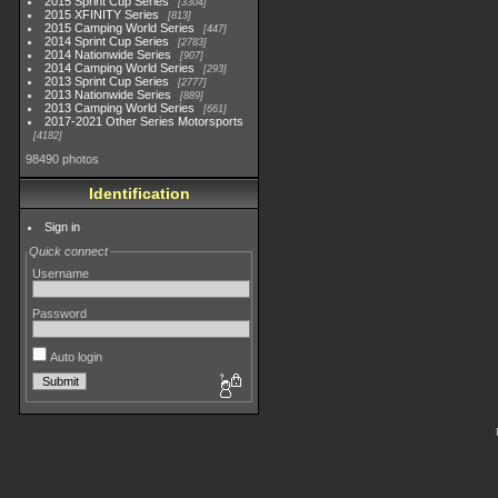
2015 Sprint Cup Series
3304
2015 XFINITY Series
813
2015 Camping World Series
447
2014 Sprint Cup Series
2783
2014 Nationwide Series
907
2014 Camping World Series
293
2013 Sprint Cup Series
2777
2013 Nationwide Series
889
2013 Camping World Series
661
2017-2021 Other Series Motorsports
4182
98490 photos
Identification
Sign in
Quick connect
Username
Password
Auto login