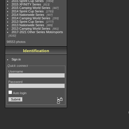
2015 Sprint Cup Series
3304
2015 XFINITY Series
813
2015 Camping World Series
447
2014 Sprint Cup Series
2783
2014 Nationwide Series
907
2014 Camping World Series
293
2013 Sprint Cup Series
2777
2013 Nationwide Series
889
2013 Camping World Series
661
2017-2021 Other Series Motorsports
4182
98553 photos
Identification
Sign in
Quick connect
Username
Password
Auto login