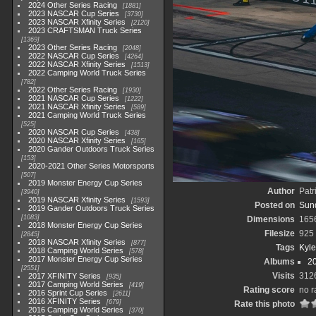
2024 Other Series Racing
1881
2023 NASCAR Cup Series
3730
2023 NASCAR Xfinity Series
2120
2023 CRAFTSMAN Truck Series
1369
2023 Other Series Racing
2048
2022 NASCAR Cup Series
4264
2022 NASCAR Xfinity Series
1513
2022 Camping World Truck Series
782
2022 Other Series Racing
1930
2021 NASCAR Cup Series
1222
2021 NASCAR Xfinity Series
589
2021 Camping World Truck Series
525
2020 NASCAR Cup Series
438
2020 NASCAR Xfinity Series
165
2020 Gander Outdoors Truck Series
153
2020-2021 Other Series Motorsports
507
2019 Monster Energy Cup Series
Author
Patr
3940
2019 NASCAR Xfinity Series
1593
Posted on
Sun
2019 Gander Outdoors Truck Series
1083
Dimensions
165
2018 Monster Energy Cup Series
Filesize
925
2845
2018 NASCAR Xfinity Series
877
Tags
Kyle
2018 Camping World Series
578
2017 Monster Energy Cup Series
Albums
2
2551
Visits
312
2017 XFINITY Series
935
2017 Camping World Series
419
Rating score
no r
2016 Sprint Cup Series
2611
2016 XFINITY Series
679
Rate this photo
2016 Camping World Series
370