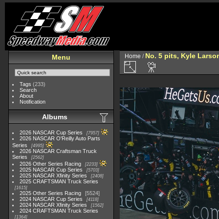
No. 5 pits, Kyle Larso
Home
/
Menu
Tags
(233)
Search
About
Notification
Albums
2026 NASCAR Cup Series
7957
2026 NASCAR O'Reilly Auto Parts
Series
4995
2026 NASCAR Craftsman Truck
Series
2562
2026 Other Series Racing
2233
2025 NASCAR Cup Series
5703
2025 NASCAR Xfinity Series
2408
2025 CRAFTSMAN Truck Series
1615
2025 Other Series Racing
5524
2024 NASCAR Cup Series
4118
2024 NASCAR Xfinity Series
1562
2024 CRAFTSMAN Truck Series
1364