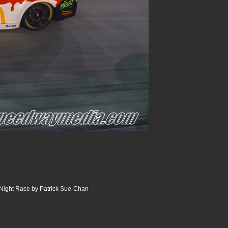
Night Race by Patrick Sue-Chan