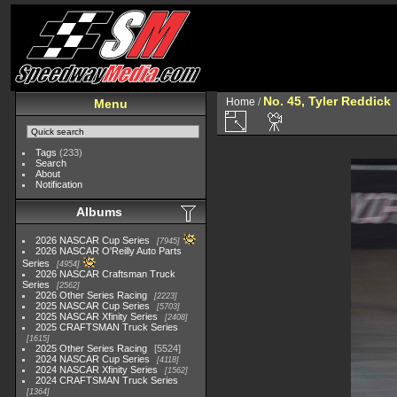
No. 45, Tyler Reddick
Home
/
Menu
Tags
(233)
Search
About
Notification
Albums
2026 NASCAR Cup Series
7945
2026 NASCAR O'Reilly Auto Parts
Series
4954
2026 NASCAR Craftsman Truck
Series
2562
2026 Other Series Racing
2223
2025 NASCAR Cup Series
5703
2025 NASCAR Xfinity Series
2408
2025 CRAFTSMAN Truck Series
1615
2025 Other Series Racing
5524
2024 NASCAR Cup Series
4118
2024 NASCAR Xfinity Series
1562
2024 CRAFTSMAN Truck Series
1364