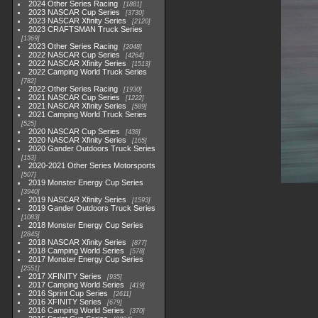
2024 Other Series Racing
1881
2023 NASCAR Cup Series
3730
2023 NASCAR Xfinity Series
2120
2023 CRAFTSMAN Truck Series
1369
2023 Other Series Racing
2048
2022 NASCAR Cup Series
4264
2022 NASCAR Xfinity Series
1513
2022 Camping World Truck Series
782
2022 Other Series Racing
1930
2021 NASCAR Cup Series
1222
2021 NASCAR Xfinity Series
589
2021 Camping World Truck Series
525
2020 NASCAR Cup Series
438
2020 NASCAR Xfinity Series
165
2020 Gander Outdoors Truck Series
153
2020-2021 Other Series Motorsports
507
2019 Monster Energy Cup Series
3940
2019 NASCAR Xfinity Series
1593
2019 Gander Outdoors Truck Series
1083
2018 Monster Energy Cup Series
2845
2018 NASCAR Xfinity Series
877
2018 Camping World Series
578
2017 Monster Energy Cup Series
2551
2017 XFINITY Series
935
2017 Camping World Series
419
2016 Sprint Cup Series
2611
2016 XFINITY Series
679
2016 Camping World Series
370