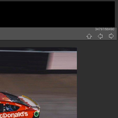
34797/98490