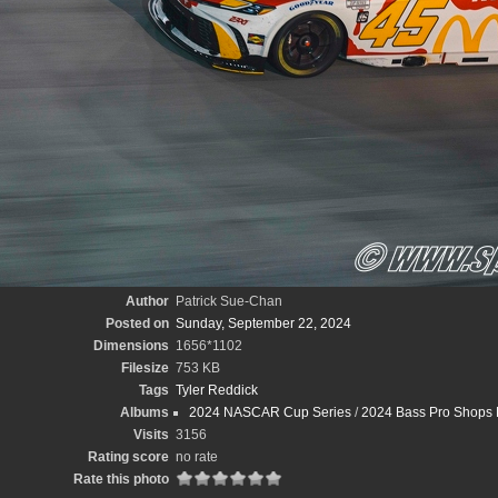
Author
Patrick Sue-Chan
Posted on
Sunday, September 22, 2024
Dimensions
1656*1102
Filesize
753 KB
Tags
Tyler Reddick
Albums
2024 NASCAR Cup Series
/
2024 Bass Pro Shops 
Visits
3156
Rating score
no rate
Rate this photo