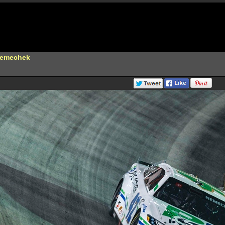
Nemechek