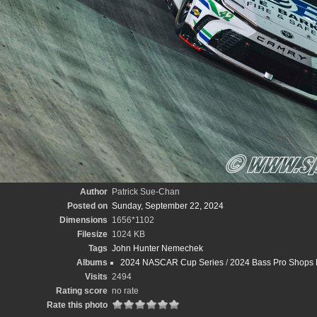
Author
Patrick Sue-Chan
Posted on
Sunday, September 22, 2024
Dimensions
1656*1102
Filesize
1024 KB
Tags
John Hunter Nemechek
Albums
2024 NASCAR Cup Series
/
2024 Bass Pro Shops 
Visits
2494
Rating score
no rate
Rate this photo