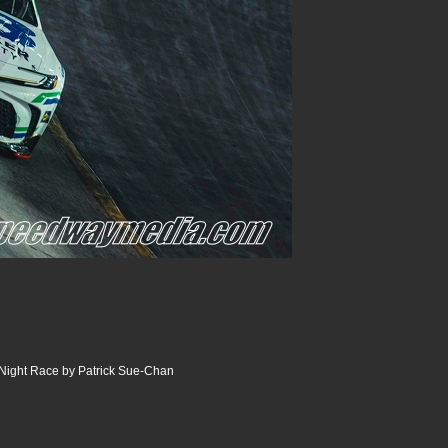
Night Race by Patrick Sue-Chan