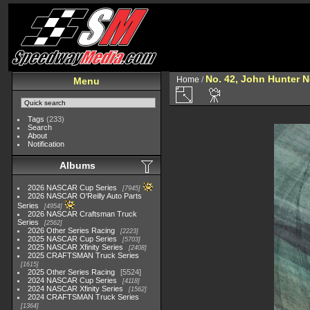
No. 42, John Hunter 
Home
/
Menu
Tags
(233)
Search
About
Notification
Albums
2026 NASCAR Cup Series
7945
2026 NASCAR O'Reilly Auto Parts
Series
4954
2026 NASCAR Craftsman Truck
Series
2562
2026 Other Series Racing
2223
2025 NASCAR Cup Series
5703
2025 NASCAR Xfinity Series
2408
2025 CRAFTSMAN Truck Series
1615
2025 Other Series Racing
5524
2024 NASCAR Cup Series
4118
2024 NASCAR Xfinity Series
1562
2024 CRAFTSMAN Truck Series
1364