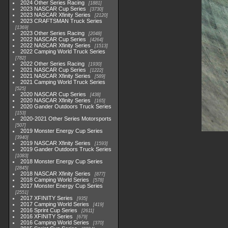
2024 Other Series Racing
1881
2023 NASCAR Cup Series
3730
2023 NASCAR Xfinity Series
2120
2023 CRAFTSMAN Truck Series
1369
2023 Other Series Racing
2048
2022 NASCAR Cup Series
4264
2022 NASCAR Xfinity Series
1513
2022 Camping World Truck Series
782
2022 Other Series Racing
1930
2021 NASCAR Cup Series
1222
2021 NASCAR Xfinity Series
589
2021 Camping World Truck Series
525
2020 NASCAR Cup Series
438
2020 NASCAR Xfinity Series
165
2020 Gander Outdoors Truck Series
153
2020-2021 Other Series Motorsports
507
2019 Monster Energy Cup Series
3940
2019 NASCAR Xfinity Series
1593
2019 Gander Outdoors Truck Series
1083
2018 Monster Energy Cup Series
2845
2018 NASCAR Xfinity Series
877
2018 Camping World Series
578
2017 Monster Energy Cup Series
2551
2017 XFINITY Series
935
2017 Camping World Series
419
2016 Sprint Cup Series
2611
2016 XFINITY Series
679
2016 Camping World Series
370