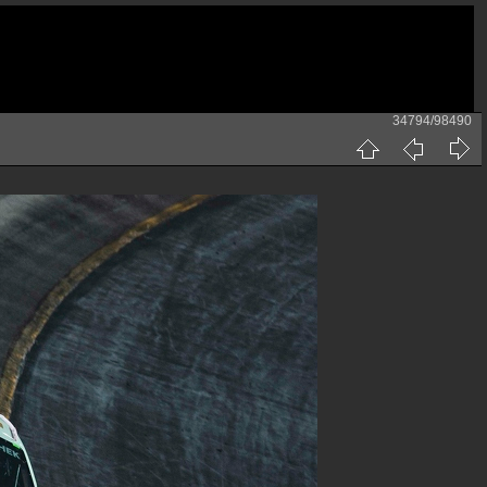
34794/98490