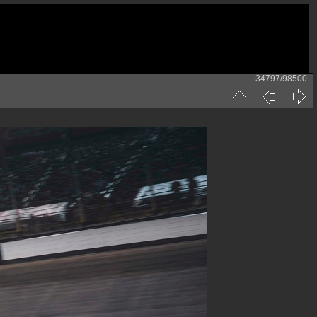
34797/98500