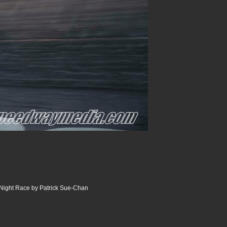
Night Race by Patrick Sue-Chan