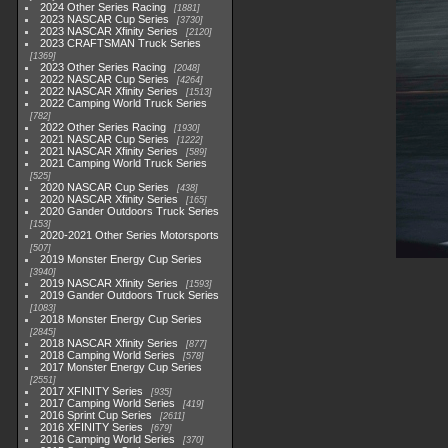
2024 Other Series Racing
1881
2023 NASCAR Cup Series
3730
2023 NASCAR Xfinity Series
2120
2023 CRAFTSMAN Truck Series
1369
2023 Other Series Racing
2048
2022 NASCAR Cup Series
4264
2022 NASCAR Xfinity Series
1513
2022 Camping World Truck Series
782
2022 Other Series Racing
1930
2021 NASCAR Cup Series
1222
2021 NASCAR Xfinity Series
589
2021 Camping World Truck Series
525
2020 NASCAR Cup Series
438
2020 NASCAR Xfinity Series
165
2020 Gander Outdoors Truck Series
153
2020-2021 Other Series Motorsports
507
2019 Monster Energy Cup Series
3940
2019 NASCAR Xfinity Series
1593
2019 Gander Outdoors Truck Series
1083
2018 Monster Energy Cup Series
2845
2018 NASCAR Xfinity Series
877
2018 Camping World Series
578
2017 Monster Energy Cup Series
2551
2017 XFINITY Series
935
2017 Camping World Series
419
2016 Sprint Cup Series
2611
2016 XFINITY Series
679
2016 Camping World Series
370