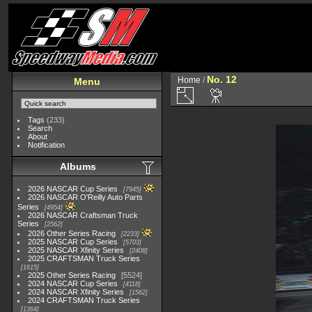
No. 12
Home
/
Menu
Tags
(233)
Search
About
Notification
Albums
2026 NASCAR Cup Series
7945
2026 NASCAR O'Reilly Auto Parts
Series
4954
2026 NASCAR Craftsman Truck
Series
2562
2026 Other Series Racing
2233
2025 NASCAR Cup Series
5703
2025 NASCAR Xfinity Series
2408
2025 CRAFTSMAN Truck Series
1615
2025 Other Series Racing
5524
2024 NASCAR Cup Series
4118
2024 NASCAR Xfinity Series
1562
2024 CRAFTSMAN Truck Series
1364