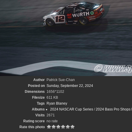
Author
Patrick Sue-Chan
Posted on
Sunday, September 22, 2024
Dimensions
1656*1102
Filesize
611 KB
Tags
Ryan Blaney
Albums
2024 NASCAR Cup Series
/
2024 Bass Pro Shops 
Visits
2671
Rating score
no rate
Rate this photo