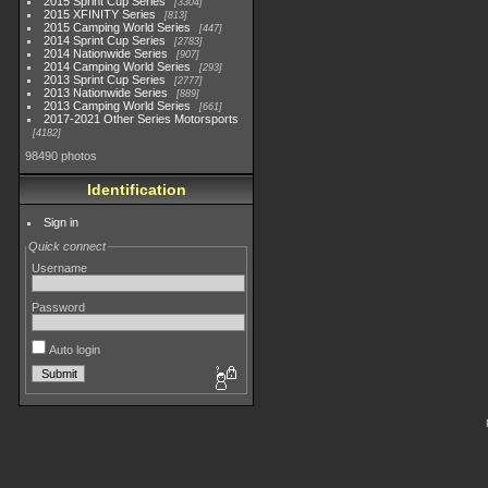
2015 Sprint Cup Series
3304
2015 XFINITY Series
813
2015 Camping World Series
447
2014 Sprint Cup Series
2783
2014 Nationwide Series
907
2014 Camping World Series
293
2013 Sprint Cup Series
2777
2013 Nationwide Series
889
2013 Camping World Series
661
2017-2021 Other Series Motorsports
4182
98490 photos
Identification
Sign in
Quick connect
Username
Password
Auto login