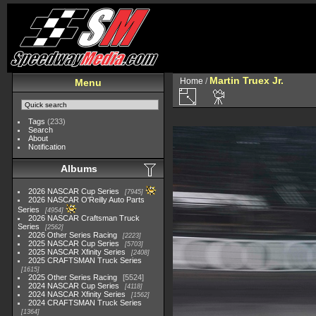
Martin Truex Jr.
Home
/
Menu
Tags
(233)
Search
About
Notification
Albums
2026 NASCAR Cup Series
7945
2026 NASCAR O'Reilly Auto Parts
Series
4954
2026 NASCAR Craftsman Truck
Series
2562
2026 Other Series Racing
2223
2025 NASCAR Cup Series
5703
2025 NASCAR Xfinity Series
2408
2025 CRAFTSMAN Truck Series
1615
2025 Other Series Racing
5524
2024 NASCAR Cup Series
4118
2024 NASCAR Xfinity Series
1562
2024 CRAFTSMAN Truck Series
1364