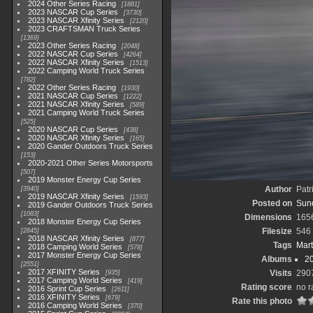
2024 Other Series Racing
1881
2023 NASCAR Cup Series
3730
2023 NASCAR Xfinity Series
2120
2023 CRAFTSMAN Truck Series
1369
2023 Other Series Racing
2048
2022 NASCAR Cup Series
4264
2022 NASCAR Xfinity Series
1513
2022 Camping World Truck Series
782
2022 Other Series Racing
1930
2021 NASCAR Cup Series
1222
2021 NASCAR Xfinity Series
589
2021 Camping World Truck Series
525
2020 NASCAR Cup Series
438
2020 NASCAR Xfinity Series
165
2020 Gander Outdoors Truck Series
153
2020-2021 Other Series Motorsports
507
2019 Monster Energy Cup Series
Author
Patr
3940
2019 NASCAR Xfinity Series
1593
Posted on
Sun
2019 Gander Outdoors Truck Series
1083
Dimensions
165
2018 Monster Energy Cup Series
Filesize
546
2845
2018 NASCAR Xfinity Series
877
Tags
Mart
2018 Camping World Series
578
2017 Monster Energy Cup Series
Albums
2
2551
2017 XFINITY Series
Visits
290
935
2017 Camping World Series
419
Rating score
no r
2016 Sprint Cup Series
2611
2016 XFINITY Series
679
Rate this photo
2016 Camping World Series
370