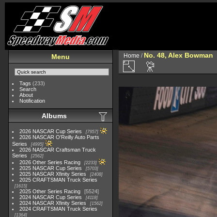
No. 48, Alex Bowman
Home
/
Menu
Tags
(233)
Search
About
Notification
Albums
2026 NASCAR Cup Series
7957
2026 NASCAR O'Reilly Auto Parts
Series
4995
2026 NASCAR Craftsman Truck
Series
2562
2026 Other Series Racing
2233
2025 NASCAR Cup Series
5703
2025 NASCAR Xfinity Series
2408
2025 CRAFTSMAN Truck Series
1615
2025 Other Series Racing
5524
2024 NASCAR Cup Series
4118
2024 NASCAR Xfinity Series
1562
2024 CRAFTSMAN Truck Series
1364