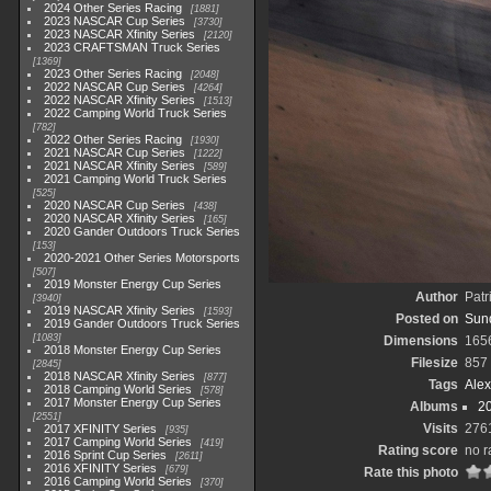
2024 Other Series Racing
1881
2023 NASCAR Cup Series
3730
2023 NASCAR Xfinity Series
2120
2023 CRAFTSMAN Truck Series
1369
2023 Other Series Racing
2048
2022 NASCAR Cup Series
4264
2022 NASCAR Xfinity Series
1513
2022 Camping World Truck Series
782
2022 Other Series Racing
1930
2021 NASCAR Cup Series
1222
2021 NASCAR Xfinity Series
589
2021 Camping World Truck Series
525
2020 NASCAR Cup Series
438
2020 NASCAR Xfinity Series
165
2020 Gander Outdoors Truck Series
153
2020-2021 Other Series Motorsports
507
2019 Monster Energy Cup Series
Author
Patr
3940
2019 NASCAR Xfinity Series
1593
Posted on
Sun
2019 Gander Outdoors Truck Series
1083
Dimensions
165
2018 Monster Energy Cup Series
Filesize
857
2845
2018 NASCAR Xfinity Series
877
Tags
Ale
2018 Camping World Series
578
2017 Monster Energy Cup Series
Albums
2
2551
Visits
276
2017 XFINITY Series
935
2017 Camping World Series
419
Rating score
no r
2016 Sprint Cup Series
2611
2016 XFINITY Series
679
Rate this photo
2016 Camping World Series
370