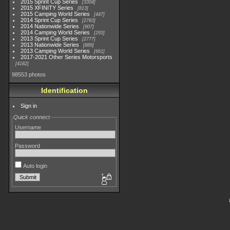
2015 Sprint Cup Series
3304
2015 XFINITY Series
813
2015 Camping World Series
447
2014 Sprint Cup Series
2783
2014 Nationwide Series
907
2014 Camping World Series
293
2013 Sprint Cup Series
2777
2013 Nationwide Series
889
2013 Camping World Series
661
2017-2021 Other Series Motorsports
4182
98553 photos
Identification
Sign in
Quick connect
Username
Password
Auto login