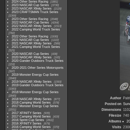
2024 Other Series Racing
1881
2023 NASCAR Cup Series
3730
2023 NASCAR Xfinity Series
2120
2023 CRAFTSMAN Truck Series
1369
2023 Other Series Racing
2048
2022 NASCAR Cup Series
4264
2022 NASCAR Xfinity Series
1513
2022 Camping World Truck Series
782
2022 Other Series Racing
1930
2021 NASCAR Cup Series
1222
2021 NASCAR Xfinity Series
589
2021 Camping World Truck Series
525
2020 NASCAR Cup Series
438
2020 NASCAR Xfinity Series
165
2020 Gander Outdoors Truck Series
153
2020-2021 Other Series Motorsports
507
2019 Monster Energy Cup Series
3940
2019 NASCAR Xfinity Series
1593
2019 Gander Outdoors Truck Series
1083
2018 Monster Energy Cup Series
2845
Author
Patr
2018 NASCAR Xfinity Series
877
2018 Camping World Series
578
Posted on
Sun
2017 Monster Energy Cup Series
Dimensions
110
2551
2017 XFINITY Series
935
Filesize
740
2017 Camping World Series
419
2016 Sprint Cup Series
2611
Albums
2
2016 XFINITY Series
679
2016 Camping World Series
Visits
230
370