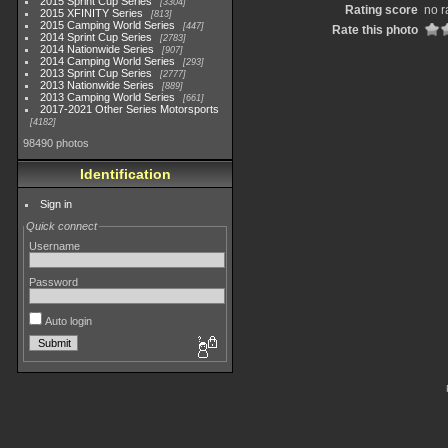
2015 Sprint Cup Series
3304
Rating score
no r
2015 XFINITY Series
813
2015 Camping World Series
447
Rate this photo
2014 Sprint Cup Series
2783
2014 Nationwide Series
907
2014 Camping World Series
293
2013 Sprint Cup Series
2777
2013 Nationwide Series
889
2013 Camping World Series
661
2017-2021 Other Series Motorsports
4182
98490 photos
Identification
Sign in
Quick connect
Username
Password
Auto login