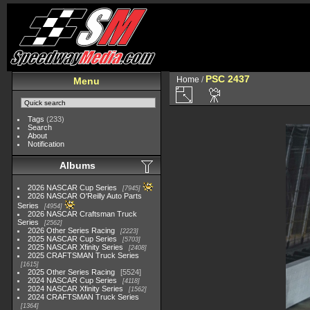
PSC 2437
Home
/
Menu
Tags
(233)
Search
About
Notification
Albums
2026 NASCAR Cup Series
7945
2026 NASCAR O'Reilly Auto Parts
Series
4954
2026 NASCAR Craftsman Truck
Series
2562
2026 Other Series Racing
2223
2025 NASCAR Cup Series
5703
2025 NASCAR Xfinity Series
2408
2025 CRAFTSMAN Truck Series
1615
2025 Other Series Racing
5524
2024 NASCAR Cup Series
4118
2024 NASCAR Xfinity Series
1562
2024 CRAFTSMAN Truck Series
1364