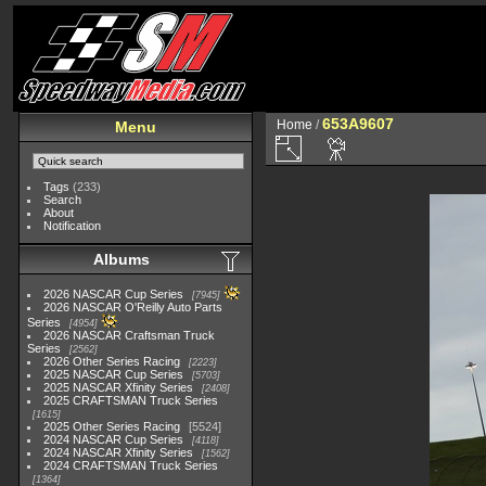
653A9607
Home
/
Menu
Tags
(233)
Search
About
Notification
Albums
2026 NASCAR Cup Series
7945
2026 NASCAR O'Reilly Auto Parts
Series
4954
2026 NASCAR Craftsman Truck
Series
2562
2026 Other Series Racing
2223
2025 NASCAR Cup Series
5703
2025 NASCAR Xfinity Series
2408
2025 CRAFTSMAN Truck Series
1615
2025 Other Series Racing
5524
2024 NASCAR Cup Series
4118
2024 NASCAR Xfinity Series
1562
2024 CRAFTSMAN Truck Series
1364