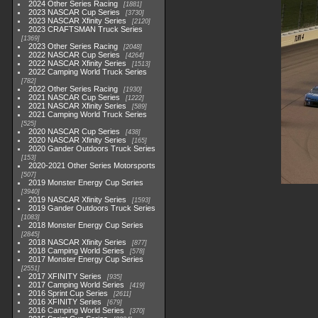
2024 Other Series Racing
1881
2023 NASCAR Cup Series
3730
2023 NASCAR Xfinity Series
2120
2023 CRAFTSMAN Truck Series
1369
2023 Other Series Racing
2048
2022 NASCAR Cup Series
4264
2022 NASCAR Xfinity Series
1513
2022 Camping World Truck Series
782
2022 Other Series Racing
1930
2021 NASCAR Cup Series
1222
2021 NASCAR Xfinity Series
589
2021 Camping World Truck Series
525
2020 NASCAR Cup Series
438
2020 NASCAR Xfinity Series
165
2020 Gander Outdoors Truck Series
153
2020-2021 Other Series Motorsports
507
2019 Monster Energy Cup Series
3940
2019 NASCAR Xfinity Series
1593
2019 Gander Outdoors Truck Series
1083
2018 Monster Energy Cup Series
2845
2018 NASCAR Xfinity Series
877
2018 Camping World Series
578
2017 Monster Energy Cup Series
2551
2017 XFINITY Series
935
2017 Camping World Series
419
2016 Sprint Cup Series
2611
2016 XFINITY Series
679
2016 Camping World Series
370