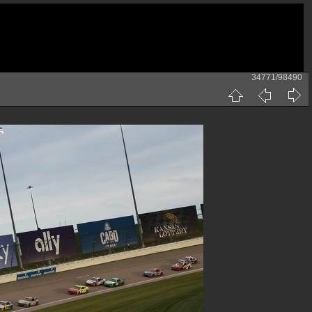
34771/98490