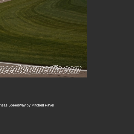
nsas Speedway by Mitchell Pavel