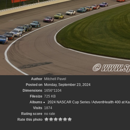
Author
Mitchell Pavel
Posted on
Monday, September 23, 2024
Dimensions
1656*1104
Filesize
725 KB
Albums
2024 NASCAR Cup Series
/
AdventHealth 400 at Ka
Visits
1874
Rating score
no rate
Rate this photo