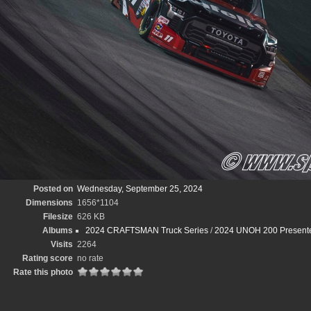
Posted on
Wednesday, September 25, 2024
Dimensions
1656*1104
Filesize
626 KB
Albums
2024 CRAFTSMAN Truck Series
/
2024 UNOH 200 Presented
Visits
2264
Rating score
no rate
Rate this photo