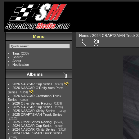
Home
/
2024 CRAFTSMAN Truck Se
Menu
Tags
(233)
Search
About
Notification
Albums
2026 NASCAR Cup Series
7945
2026 NASCAR O'Reilly Auto Parts
Series
4954
2026 NASCAR Craftsman Truck
Series
2562
2026 Other Series Racing
2223
2025 NASCAR Cup Series
5703
2025 NASCAR Xfinity Series
2408
2025 CRAFTSMAN Truck Series
1615
2025 Other Series Racing
5524
2024 NASCAR Cup Series
4118
2024 NASCAR Xfinity Series
1562
2024 CRAFTSMAN Truck Series
1364