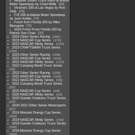
Weather Guard Truck Race at Bristol
Motor Speedway by Chad Wells
60
Victoria's 200 at Las Vegas by Ron
Olds
33
Fr8 208 at Atlanta Motor Speedway
by John Knittel
74
Fresh from Florida 250 by Mike
Biskupski
75
2024 Fresh From Florida 250 by
Patrick Sue-Chan
20
2024 Other Series Racing
1881
2023 NASCAR Cup Series
3730
2023 NASCAR Xfinity Series
2120
2023 CRAFTSMAN Truck Series
1369
2023 Other Series Racing
2048
2022 NASCAR Cup Series
4264
2022 NASCAR Xfinity Series
1513
2022 Camping World Truck Series
782
2022 Other Series Racing
1930
2021 NASCAR Cup Series
1222
2021 NASCAR Xfinity Series
589
2021 Camping World Truck Series
525
2020 NASCAR Cup Series
438
2020 NASCAR Xfinity Series
165
2020 Gander Outdoors Truck Series
153
2020-2021 Other Series Motorsports
507
2019 Monster Energy Cup Series
3940
2019 NASCAR Xfinity Series
1593
2019 Gander Outdoors Truck Series
1083
2018 Monster Energy Cup Series
2845