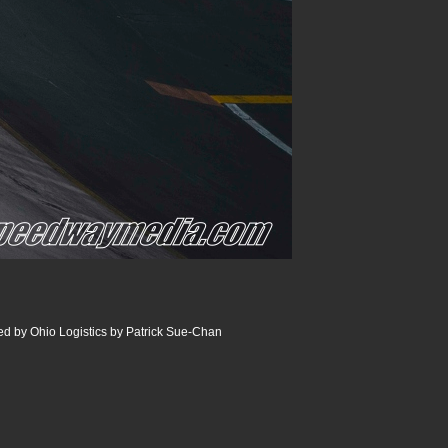
 by Ohio Logistics by Patrick Sue-Chan