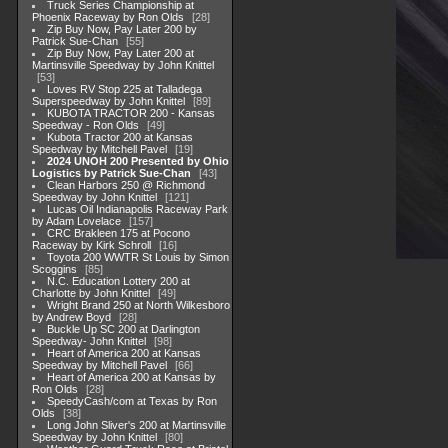
Truck Series Championship at
Phoenix Raceway by Ron Olds
28
Zip Buy Now, Pay Later 200 by
Patrick Sue-Chan
55
Zip Buy Now, Pay Later 200 at
Martinsville Speedway by John Knittel
53
Loves RV Stop 225 at Talladega
Superspeedway by John Knittel
89
KUBOTA TRACTOR 200 - Kansas
Speedway - Ron Olds
49
Kubota Tractor 200 at Kansas
Speedway by Mitchell Pavel
19
2024 UNOH 200 Presented by Ohio
Logistics by Patrick Sue-Chan
43
Clean Harbors 250 @ Richmond
Speedway by John Knittel
121
Lucas Oil Indianapolis Raceway Park
by Adam Lovelace
157
CRC Brakleen 175 at Pocono
Raceway by Kirk Schroll
16
Toyota 200 WWTR St Louis by Simon
Scoggins
85
N.C. Education Lottery 200 at
Charlotte by John Knittel
49
Wright Brand 250 at North Wilkesboro
by Andrew Boyd
28
Buckle Up SC 200 at Darlington
Speedway- John Knittel
98
Heart of America 200 at Kansas
Speedway by Mitchell Pavel
66
Heart of America 200 at Kansas by
Ron Olds
28
SpeedyCash/com at Texas by Ron
Olds
38
Long John Sliver's 200 at Martinsville
Speedway by John Knittel
80