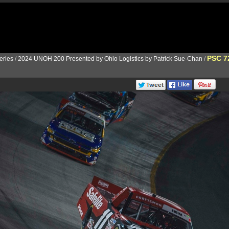
PSC 7
ries
/
2024 UNOH 200 Presented by Ohio Logistics by Patrick Sue-Chan
/