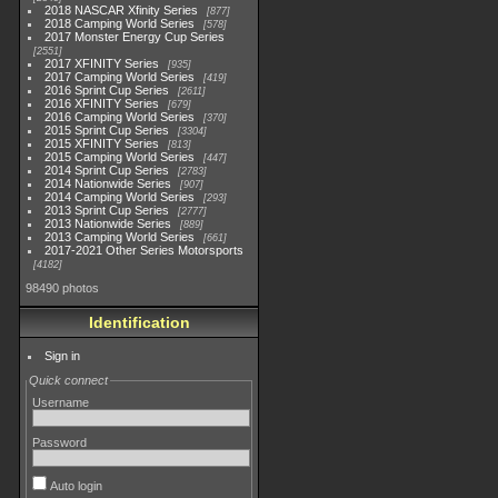
2018 NASCAR Xfinity Series
877
2018 Camping World Series
578
2017 Monster Energy Cup Series
2551
2017 XFINITY Series
935
2017 Camping World Series
419
2016 Sprint Cup Series
2611
2016 XFINITY Series
679
2016 Camping World Series
370
2015 Sprint Cup Series
3304
2015 XFINITY Series
813
2015 Camping World Series
447
2014 Sprint Cup Series
2783
2014 Nationwide Series
907
2014 Camping World Series
293
2013 Sprint Cup Series
2777
2013 Nationwide Series
889
2013 Camping World Series
661
2017-2021 Other Series Motorsports
4182
98490 photos
Identification
Sign in
Quick connect
Username
Password
Auto login