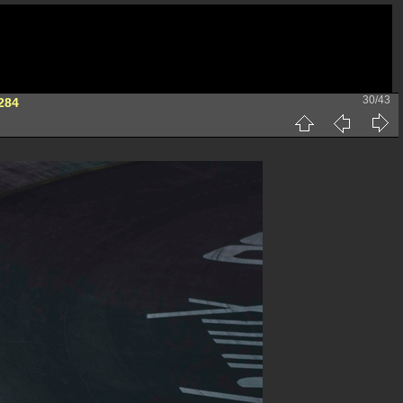
30/43
284