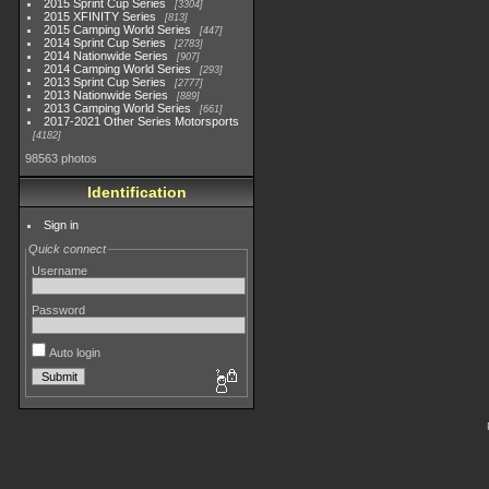
2015 Sprint Cup Series
3304
2015 XFINITY Series
813
2015 Camping World Series
447
2014 Sprint Cup Series
2783
2014 Nationwide Series
907
2014 Camping World Series
293
2013 Sprint Cup Series
2777
2013 Nationwide Series
889
2013 Camping World Series
661
2017-2021 Other Series Motorsports
4182
98563 photos
Identification
Sign in
Quick connect
Username
Password
Auto login