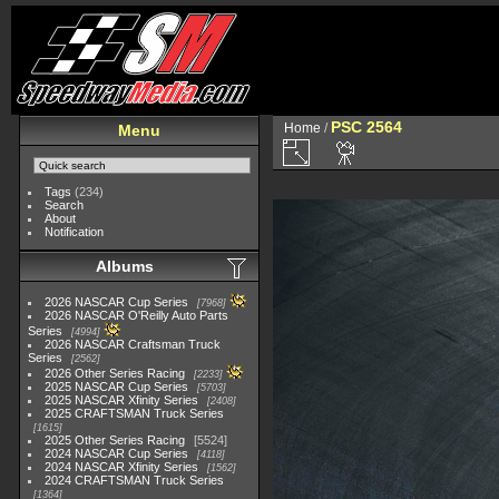
PSC 2564
Home
/
Menu
Tags
(234)
Search
About
Notification
Albums
2026 NASCAR Cup Series
7968
2026 NASCAR O'Reilly Auto Parts
Series
4994
2026 NASCAR Craftsman Truck
Series
2562
2026 Other Series Racing
2233
2025 NASCAR Cup Series
5703
2025 NASCAR Xfinity Series
2408
2025 CRAFTSMAN Truck Series
1615
2025 Other Series Racing
5524
2024 NASCAR Cup Series
4118
2024 NASCAR Xfinity Series
1562
2024 CRAFTSMAN Truck Series
1364