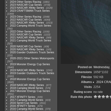
2024 Other Series Racing
1881
2023 NASCAR Cup Series
3730
2023 NASCAR Xfinity Series
2120
2023 CRAFTSMAN Truck Series
1369
2023 Other Series Racing
2048
2022 NASCAR Cup Series
4264
2022 NASCAR Xfinity Series
1513
2022 Camping World Truck Series
782
2022 Other Series Racing
1930
2021 NASCAR Cup Series
1222
2021 NASCAR Xfinity Series
589
2021 Camping World Truck Series
525
2020 NASCAR Cup Series
438
2020 NASCAR Xfinity Series
165
2020 Gander Outdoors Truck Series
153
2020-2021 Other Series Motorsports
507
2019 Monster Energy Cup Series
Posted on
Wednesday, 
3940
2019 NASCAR Xfinity Series
1593
Dimensions
1656*1102
2019 Gander Outdoors Truck Series
1083
Filesize
592 KB
2018 Monster Energy Cup Series
Albums
2024 CRAF
2845
2018 NASCAR Xfinity Series
877
Visits
2254
2018 Camping World Series
578
2017 Monster Energy Cup Series
Rating score
no rate
2551
Rate this photo
2017 XFINITY Series
935
2017 Camping World Series
419
2016 Sprint Cup Series
2611
2016 XFINITY Series
679
2016 Camping World Series
370