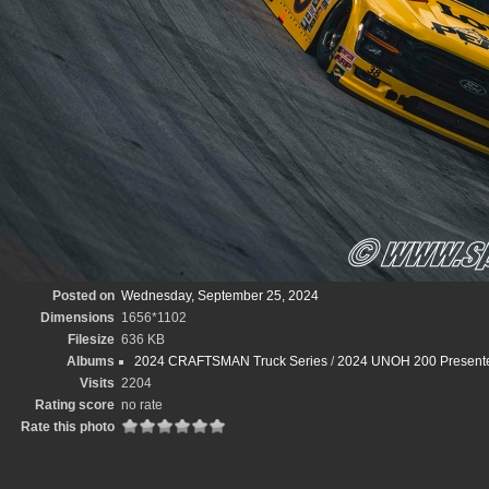
Posted on
Wednesday, September 25, 2024
Dimensions
1656*1102
Filesize
636 KB
Albums
2024 CRAFTSMAN Truck Series
/
2024 UNOH 200 Presented
Visits
2204
Rating score
no rate
Rate this photo