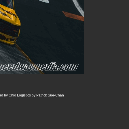
 by Ohio Logistics by Patrick Sue-Chan