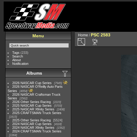
PSC 2583
Home
/
Menu
Tags
(233)
Search
About
Notification
Albums
2026 NASCAR Cup Series
7945
2026 NASCAR O'Reilly Auto Parts
Series
4954
2026 NASCAR Craftsman Truck
Series
2562
2026 Other Series Racing
2223
2025 NASCAR Cup Series
5703
2025 NASCAR Xfinity Series
2408
2025 CRAFTSMAN Truck Series
1615
2025 Other Series Racing
5524
2024 NASCAR Cup Series
4118
2024 NASCAR Xfinity Series
1562
2024 CRAFTSMAN Truck Series
1364