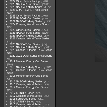
2024 Other Series Racing
1881
2023 NASCAR Cup Series
3730
2023 NASCAR Xfinity Series
2120
2023 CRAFTSMAN Truck Series
1369
2023 Other Series Racing
2048
2022 NASCAR Cup Series
4264
2022 NASCAR Xfinity Series
1513
2022 Camping World Truck Series
782
2022 Other Series Racing
1930
2021 NASCAR Cup Series
1222
2021 NASCAR Xfinity Series
589
2021 Camping World Truck Series
525
2020 NASCAR Cup Series
438
2020 NASCAR Xfinity Series
165
2020 Gander Outdoors Truck Series
153
2020-2021 Other Series Motorsports
507
2019 Monster Energy Cup Series
3940
2019 NASCAR Xfinity Series
1593
2019 Gander Outdoors Truck Series
1083
2018 Monster Energy Cup Series
2845
2018 NASCAR Xfinity Series
877
2018 Camping World Series
578
2017 Monster Energy Cup Series
2551
2017 XFINITY Series
935
2017 Camping World Series
419
2016 Sprint Cup Series
2611
2016 XFINITY Series
679
2016 Camping World Series
370