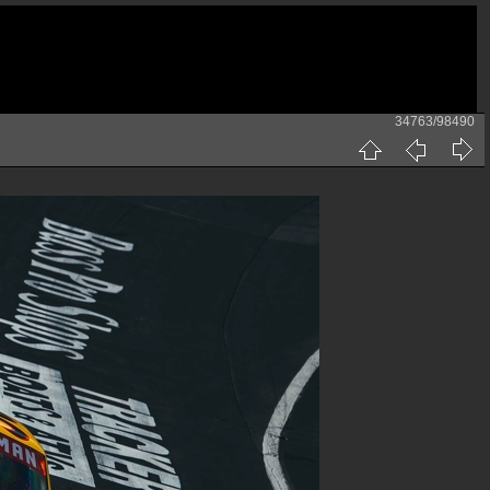
34763/98490