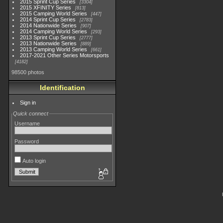
2015 Sprint Cup Series
3304
2015 XFINITY Series
813
2015 Camping World Series
447
2014 Sprint Cup Series
2783
2014 Nationwide Series
907
2014 Camping World Series
293
2013 Sprint Cup Series
2777
2013 Nationwide Series
889
2013 Camping World Series
661
2017-2021 Other Series Motorsports
4182
98500 photos
Identification
Sign in
Quick connect
Username
Password
Auto login