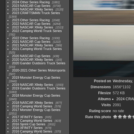
2024 Other Series Racing
1881
2023 NASCAR Cup Series
3730
2023 NASCAR Xfinity Series
2120
2023 CRAFTSMAN Truck Series
1369
2023 Other Series Racing
2048
2022 NASCAR Cup Series
4264
2022 NASCAR Xfinity Series
1513
2022 Camping World Truck Series
782
2022 Other Series Racing
1930
2021 NASCAR Cup Series
1222
2021 NASCAR Xfinity Series
589
2021 Camping World Truck Series
525
2020 NASCAR Cup Series
438
2020 NASCAR Xfinity Series
165
2020 Gander Outdoors Truck Series
153
2020-2021 Other Series Motorsports
507
2019 Monster Energy Cup Series
Posted on
Wednesday, 
3940
2019 NASCAR Xfinity Series
1593
Dimensions
1656*1102
2019 Gander Outdoors Truck Series
1083
Filesize
572 KB
2018 Monster Energy Cup Series
Albums
2024 CRAF
2845
2018 NASCAR Xfinity Series
877
Visits
2091
2018 Camping World Series
578
2017 Monster Energy Cup Series
Rating score
no rate
2551
Rate this photo
2017 XFINITY Series
935
2017 Camping World Series
419
2016 Sprint Cup Series
2611
2016 XFINITY Series
679
2016 Camping World Series
370