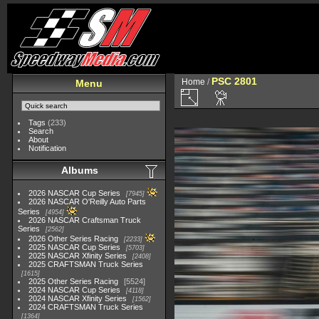
PSC 2801
Home
/
Menu
Tags
(233)
Search
About
Notification
Albums
2026 NASCAR Cup Series
7945
2026 NASCAR O'Reilly Auto Parts
Series
4954
2026 NASCAR Craftsman Truck
Series
2562
2026 Other Series Racing
2233
2025 NASCAR Cup Series
5703
2025 NASCAR Xfinity Series
2408
2025 CRAFTSMAN Truck Series
1615
2025 Other Series Racing
5524
2024 NASCAR Cup Series
4118
2024 NASCAR Xfinity Series
1562
2024 CRAFTSMAN Truck Series
1364