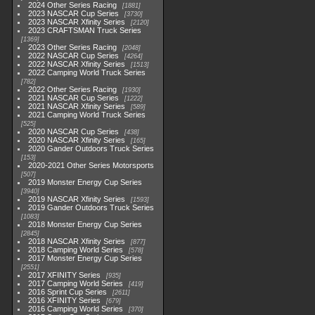
2024 Other Series Racing
1881
2023 NASCAR Cup Series
3730
2023 NASCAR Xfinity Series
2120
2023 CRAFTSMAN Truck Series
1369
2023 Other Series Racing
2048
2022 NASCAR Cup Series
4264
2022 NASCAR Xfinity Series
1513
2022 Camping World Truck Series
782
2022 Other Series Racing
1930
2021 NASCAR Cup Series
1222
2021 NASCAR Xfinity Series
589
2021 Camping World Truck Series
525
2020 NASCAR Cup Series
438
2020 NASCAR Xfinity Series
165
2020 Gander Outdoors Truck Series
153
2020-2021 Other Series Motorsports
507
2019 Monster Energy Cup Series
3940
2019 NASCAR Xfinity Series
1593
2019 Gander Outdoors Truck Series
1083
2018 Monster Energy Cup Series
2845
2018 NASCAR Xfinity Series
877
2018 Camping World Series
578
2017 Monster Energy Cup Series
2551
2017 XFINITY Series
935
2017 Camping World Series
419
2016 Sprint Cup Series
2611
2016 XFINITY Series
679
2016 Camping World Series
370