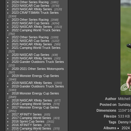
2024 Other Series Racing
1881
2023 NASCAR Cup Series
3730
2023 NASCAR Xfinity Series
2120
2023 CRAFTSMAN Truck Series
1369
2023 Other Series Racing
2048
2022 NASCAR Cup Series
4264
2022 NASCAR Xfinity Series
1513
2022 Camping World Truck Series
782
2022 Other Series Racing
1930
2021 NASCAR Cup Series
1222
2021 NASCAR Xfinity Series
589
2021 Camping World Truck Series
525
2020 NASCAR Cup Series
438
2020 NASCAR Xfinity Series
165
2020 Gander Outdoors Truck Series
153
2020-2021 Other Series Motorsports
507
2019 Monster Energy Cup Series
3940
2019 NASCAR Xfinity Series
1593
2019 Gander Outdoors Truck Series
1083
2018 Monster Energy Cup Series
2845
Author
Mitchell
2018 NASCAR Xfinity Series
877
2018 Camping World Series
578
Posted on
Sunday,
2017 Monster Energy Cup Series
Dimensions
1104*1
2551
2017 XFINITY Series
935
Filesize
533 KB
2017 Camping World Series
419
2016 Sprint Cup Series
2611
Tags
Denny 
2016 XFINITY Series
679
Albums
2024
2016 Camping World Series
370