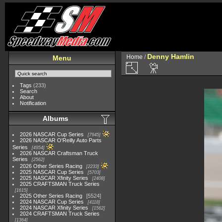
Denny Hamlin
Home
/
Menu
Tags
(233)
Search
About
Notification
Albums
2026 NASCAR Cup Series
7945
2026 NASCAR O'Reilly Auto Parts
Series
4954
2026 NASCAR Craftsman Truck
Series
2562
2026 Other Series Racing
2233
2025 NASCAR Cup Series
5703
2025 NASCAR Xfinity Series
2408
2025 CRAFTSMAN Truck Series
1615
2025 Other Series Racing
5524
2024 NASCAR Cup Series
4118
2024 NASCAR Xfinity Series
1562
2024 CRAFTSMAN Truck Series
1364