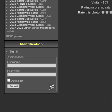
2015 Sprint Cup Series
3304
Visits
4153
2015 XFINITY Series
813
2015 Camping World Series
447
Rating score
no rate
2014 Sprint Cup Series
2783
Rate this photo
2014 Nationwide Series
907
2014 Camping World Series
293
2013 Sprint Cup Series
2777
2013 Nationwide Series
889
2013 Camping World Series
661
2017-2021 Other Series Motorsports
4182
98500 photos
Identification
Sign in
Quick connect
Username
Password
Auto login