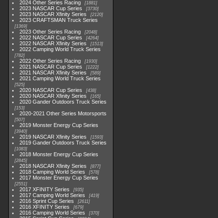
2024 Other Series Racing
1881
2023 NASCAR Cup Series
3730
2023 NASCAR Xfinity Series
2120
2023 CRAFTSMAN Truck Series
1369
2023 Other Series Racing
2048
2022 NASCAR Cup Series
4264
2022 NASCAR Xfinity Series
1513
2022 Camping World Truck Series
782
2022 Other Series Racing
1930
2021 NASCAR Cup Series
1222
2021 NASCAR Xfinity Series
589
2021 Camping World Truck Series
525
2020 NASCAR Cup Series
438
2020 NASCAR Xfinity Series
165
2020 Gander Outdoors Truck Series
153
2020-2021 Other Series Motorsports
507
2019 Monster Energy Cup Series
3940
2019 NASCAR Xfinity Series
1593
2019 Gander Outdoors Truck Series
1083
2018 Monster Energy Cup Series
2845
2018 NASCAR Xfinity Series
877
2018 Camping World Series
578
2017 Monster Energy Cup Series
2551
2017 XFINITY Series
935
2017 Camping World Series
419
2016 Sprint Cup Series
2611
2016 XFINITY Series
679
2016 Camping World Series
370