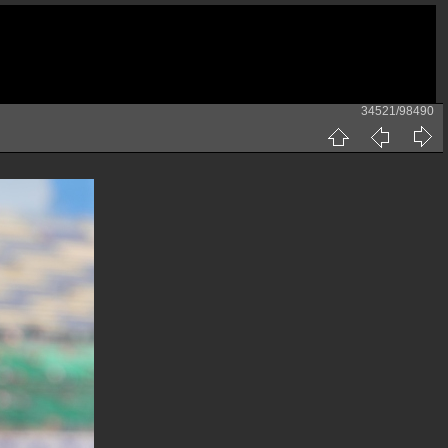
34521/98490