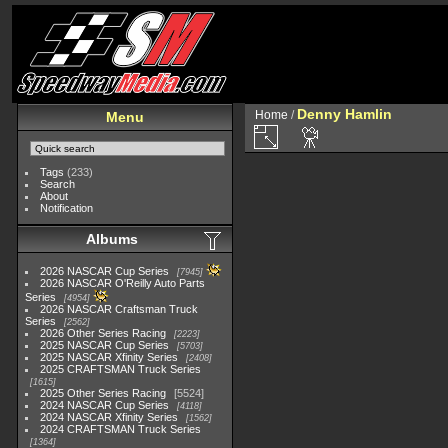
Denny Hamlin
Home
/
Menu
Tags
(233)
Search
About
Notification
Albums
2026 NASCAR Cup Series
7945
2026 NASCAR O'Reilly Auto Parts
Series
4954
2026 NASCAR Craftsman Truck
Series
2562
2026 Other Series Racing
2223
2025 NASCAR Cup Series
5703
2025 NASCAR Xfinity Series
2408
2025 CRAFTSMAN Truck Series
1615
2025 Other Series Racing
5524
2024 NASCAR Cup Series
4118
2024 NASCAR Xfinity Series
1562
2024 CRAFTSMAN Truck Series
1364