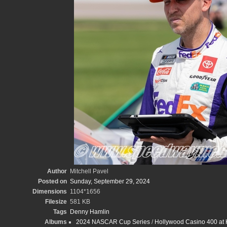
Author
Mitchell Pavel
Posted on
Sunday, September 29, 2024
Dimensions
1104*1656
Filesize
581 KB
Tags
Denny Hamlin
Albums
2024 NASCAR Cup Series
/
Hollywood Casino 400 at 