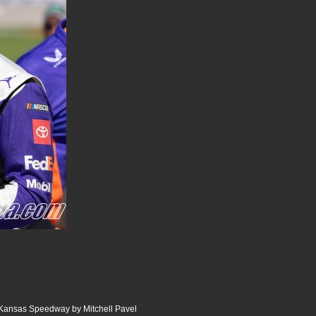
Kansas Speedway by Mitchell Pavel