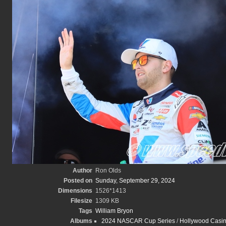
Author
Ron Olds
Posted on
Sunday, September 29, 2024
Dimensions
1526*1413
Filesize
1309 KB
Tags
William Bryon
Albums
2024 NASCAR Cup Series
/
Hollywood Casin