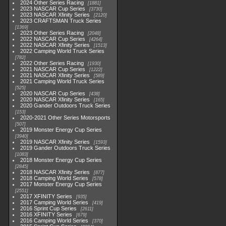
2024 Other Series Racing
1881
2023 NASCAR Cup Series
3730
2023 NASCAR Xfinity Series
2120
2023 CRAFTSMAN Truck Series
1369
2023 Other Series Racing
2048
2022 NASCAR Cup Series
4264
2022 NASCAR Xfinity Series
1513
2022 Camping World Truck Series
782
2022 Other Series Racing
1930
2021 NASCAR Cup Series
1222
2021 NASCAR Xfinity Series
589
2021 Camping World Truck Series
525
2020 NASCAR Cup Series
438
2020 NASCAR Xfinity Series
165
2020 Gander Outdoors Truck Series
153
2020-2021 Other Series Motorsports
507
2019 Monster Energy Cup Series
3940
2019 NASCAR Xfinity Series
1593
2019 Gander Outdoors Truck Series
1083
2018 Monster Energy Cup Series
2845
2018 NASCAR Xfinity Series
877
2018 Camping World Series
578
2017 Monster Energy Cup Series
2551
2017 XFINITY Series
935
2017 Camping World Series
419
2016 Sprint Cup Series
2611
2016 XFINITY Series
679
2016 Camping World Series
370