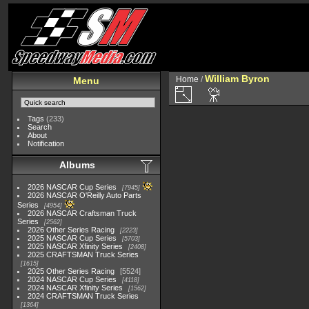
William Byron
Home
/
Menu
Tags
(233)
Search
About
Notification
Albums
2026 NASCAR Cup Series
7945
2026 NASCAR O'Reilly Auto Parts
Series
4954
2026 NASCAR Craftsman Truck
Series
2562
2026 Other Series Racing
2223
2025 NASCAR Cup Series
5703
2025 NASCAR Xfinity Series
2408
2025 CRAFTSMAN Truck Series
1615
2025 Other Series Racing
5524
2024 NASCAR Cup Series
4118
2024 NASCAR Xfinity Series
1562
2024 CRAFTSMAN Truck Series
1364