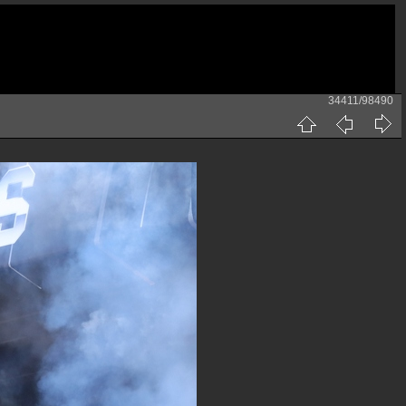
34411/98490