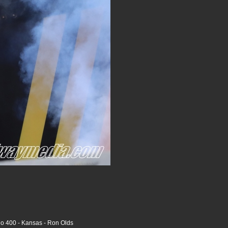
o 400 - Kansas - Ron Olds