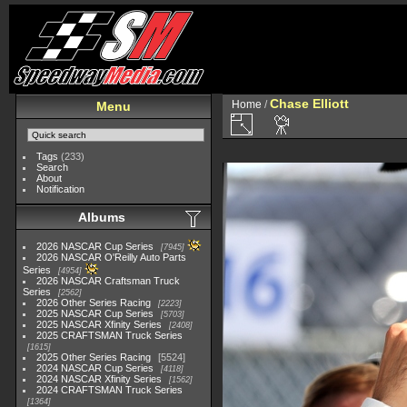
Chase Elliott
Home
/
Menu
Tags
(233)
Search
About
Notification
Albums
2026 NASCAR Cup Series
7945
2026 NASCAR O'Reilly Auto Parts
Series
4954
2026 NASCAR Craftsman Truck
Series
2562
2026 Other Series Racing
2223
2025 NASCAR Cup Series
5703
2025 NASCAR Xfinity Series
2408
2025 CRAFTSMAN Truck Series
1615
2025 Other Series Racing
5524
2024 NASCAR Cup Series
4118
2024 NASCAR Xfinity Series
1562
2024 CRAFTSMAN Truck Series
1364