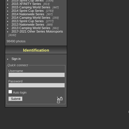
2015 Sprint Cup Series
3304
2015 XFINITY Series
813
2015 Camping World Series
447
2014 Sprint Cup Series
2783
2014 Nationwide Series
907
2014 Camping World Series
293
2013 Sprint Cup Series
2777
2013 Nationwide Series
889
2013 Camping World Series
661
2017-2021 Other Series Motorsports
4182
98490 photos
Identification
Sign in
Quick connect
Username
Password
Auto login