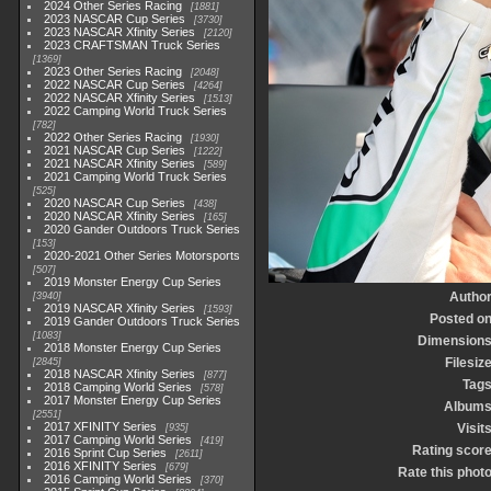
2024 Other Series Racing
1881
2023 NASCAR Cup Series
3730
2023 NASCAR Xfinity Series
2120
2023 CRAFTSMAN Truck Series
1369
2023 Other Series Racing
2048
2022 NASCAR Cup Series
4264
2022 NASCAR Xfinity Series
1513
2022 Camping World Truck Series
782
2022 Other Series Racing
1930
2021 NASCAR Cup Series
1222
2021 NASCAR Xfinity Series
589
2021 Camping World Truck Series
525
2020 NASCAR Cup Series
438
2020 NASCAR Xfinity Series
165
2020 Gander Outdoors Truck Series
153
2020-2021 Other Series Motorsports
507
2019 Monster Energy Cup Series
Autho
3940
2019 NASCAR Xfinity Series
1593
Posted o
2019 Gander Outdoors Truck Series
1083
Dimension
2018 Monster Energy Cup Series
Filesiz
2845
2018 NASCAR Xfinity Series
877
Tag
2018 Camping World Series
578
2017 Monster Energy Cup Series
Album
2551
2017 XFINITY Series
Visit
935
2017 Camping World Series
419
Rating scor
2016 Sprint Cup Series
2611
2016 XFINITY Series
679
Rate this phot
2016 Camping World Series
370