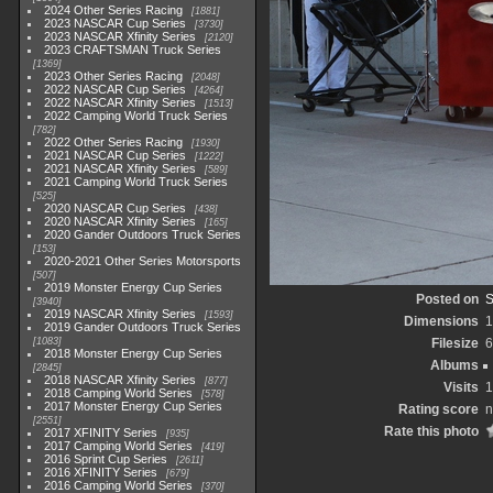
2024 Other Series Racing
1881
2023 NASCAR Cup Series
3730
2023 NASCAR Xfinity Series
2120
2023 CRAFTSMAN Truck Series
1369
2023 Other Series Racing
2048
2022 NASCAR Cup Series
4264
2022 NASCAR Xfinity Series
1513
2022 Camping World Truck Series
782
2022 Other Series Racing
1930
2021 NASCAR Cup Series
1222
2021 NASCAR Xfinity Series
589
2021 Camping World Truck Series
525
2020 NASCAR Cup Series
438
2020 NASCAR Xfinity Series
165
2020 Gander Outdoors Truck Series
153
2020-2021 Other Series Motorsports
507
2019 Monster Energy Cup Series
Posted on
S
3940
2019 NASCAR Xfinity Series
1593
Dimensions
1
2019 Gander Outdoors Truck Series
1083
Filesize
6
2018 Monster Energy Cup Series
Albums
2845
2018 NASCAR Xfinity Series
877
Visits
1
2018 Camping World Series
578
2017 Monster Energy Cup Series
Rating score
n
2551
Rate this photo
2017 XFINITY Series
935
2017 Camping World Series
419
2016 Sprint Cup Series
2611
2016 XFINITY Series
679
2016 Camping World Series
370