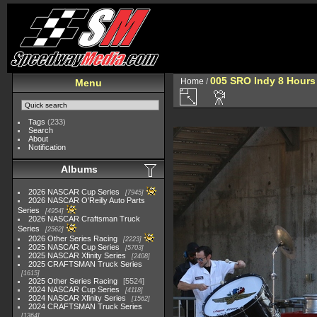
005 SRO Indy 8 Hours
Home
/
Menu
Tags
(233)
Search
About
Notification
Albums
2026 NASCAR Cup Series
7945
2026 NASCAR O'Reilly Auto Parts
Series
4954
2026 NASCAR Craftsman Truck
Series
2562
2026 Other Series Racing
2223
2025 NASCAR Cup Series
5703
2025 NASCAR Xfinity Series
2408
2025 CRAFTSMAN Truck Series
1615
2025 Other Series Racing
5524
2024 NASCAR Cup Series
4118
2024 NASCAR Xfinity Series
1562
2024 CRAFTSMAN Truck Series
1364