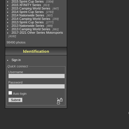
2015 Sprint Cup Series
3304
2015 XFINITY Series
813
2015 Camping World Series
447
2014 Sprint Cup Series
2783
2014 Nationwide Series
907
2014 Camping World Series
293
2013 Sprint Cup Series
2777
2013 Nationwide Series
889
2013 Camping World Series
661
2017-2021 Other Series Motorsports
4182
98490 photos
Identification
Sign in
Quick connect
Username
Password
Auto login