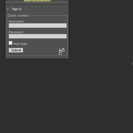
Identification
Sign in
Quick connect
Username
Password
Auto login