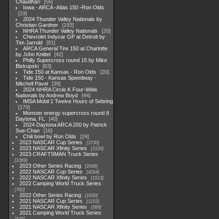
Chaudhari
56
Iowa - ARCA -Atlas 150 -Ron Olds
19
2024 Thunder Valley Nationals by
Christian Gardner
193
NHRA Thunder Valley Nationals
20
Chevrolet Indycar GP at Detroit by
Tim Jarrold
81
ARCA General Tire 150 at Charlotte
by John Knittel
42
Philly Supercross round 15 by Mike
Biskupski
63
Tide 150 at Kansas - Ron Olds
20
Tide 150 - Kansas Speedway -
Mitchell Pavel
39
2024 NHRA Circle K Four-Wide
Nationals by Andrew Boyd
44
IMSA Mobil 1 Twelve Hours of Sebring
179
Monster energy supercross round 8
Daytona, FL
40
2024 Daytona ARCA 200 by Patrick
Sue-Chan
16
Chili bowl by Ron Olds
24
2023 NASCAR Cup Series
3730
2023 NASCAR Xfinity Series
2120
2023 CRAFTSMAN Truck Series
1369
2023 Other Series Racing
2048
2022 NASCAR Cup Series
4264
2022 NASCAR Xfinity Series
1513
2022 Camping World Truck Series
782
2022 Other Series Racing
1930
2021 NASCAR Cup Series
1222
2021 NASCAR Xfinity Series
589
2021 Camping World Truck Series