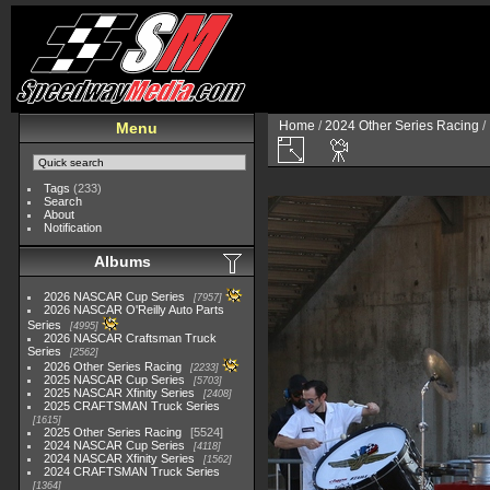
Home
/
2024 Other Series Racing
/
Menu
Tags
(233)
Search
About
Notification
Albums
2026 NASCAR Cup Series
7957
2026 NASCAR O'Reilly Auto Parts
Series
4995
2026 NASCAR Craftsman Truck
Series
2562
2026 Other Series Racing
2233
2025 NASCAR Cup Series
5703
2025 NASCAR Xfinity Series
2408
2025 CRAFTSMAN Truck Series
1615
2025 Other Series Racing
5524
2024 NASCAR Cup Series
4118
2024 NASCAR Xfinity Series
1562
2024 CRAFTSMAN Truck Series
1364