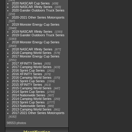
525
2020 NASCAR Cup Series
438
2020 NASCAR Xfinity Series
165
2020 Gander Outdoors Truck Series
153
2020-2021 Other Series Motorsports
507
2019 Monster Energy Cup Series
3940
2019 NASCAR Xfinity Series
1593
2019 Gander Outdoors Truck Series
1083
2018 Monster Energy Cup Series
2845
2018 NASCAR Xfinity Series
877
2018 Camping World Series
578
2017 Monster Energy Cup Series
2551
2017 XFINITY Series
935
2017 Camping World Series
419
2016 Sprint Cup Series
2611
2016 XFINITY Series
679
2016 Camping World Series
370
2015 Sprint Cup Series
3304
2015 XFINITY Series
813
2015 Camping World Series
447
2014 Sprint Cup Series
2783
2014 Nationwide Series
907
2014 Camping World Series
293
2013 Sprint Cup Series
2777
2013 Nationwide Series
889
2013 Camping World Series
661
2017-2021 Other Series Motorsports
4182
98553 photos