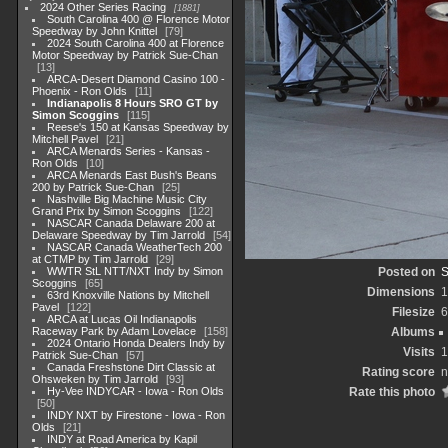
2024 Other Series Racing
1881
South Carolina 400 @ Florence Motor
Speedway by John Knittel
79
2024 South Carolina 400 at Florence
Motor Speedway by Patrick Sue-Chan
13
ARCA-Desert Diamond Casino 100 -
Phoenix - Ron Olds
11
Indianapolis 8 Hours SRO GT by
Simon Scoggins
115
Reese's 150 at Kansas Speedway by
Mitchell Pavel
21
ARCA Menards Series - Kansas -
Ron Olds
10
ARCA Menards East Bush's Beans
200 by Patrick Sue-Chan
25
Nashville Big Machine Music City
Grand Prix by Simon Scoggins
122
NASCAR Canada Delaware 200 at
Delaware Speedway by Tim Jarrold
54
NASCAR Canada WeatherTech 200
at CTMP by Tim Jarrold
29
WWTR StL NTT/NXT Indy by Simon
Posted on
S
Scoggins
65
Dimensions
1
63rd Knoxville Nations by Mitchell
Pavel
122
Filesize
6
ARCA at Lucas Oil Indianapolis
Raceway Park by Adam Lovelace
158
Albums
2024 Ontario Honda Dealers Indy by
Visits
1
Patrick Sue-Chan
57
Canada Freshstone Dirt Classic at
Rating score
n
Ohsweken by Tim Jarrold
93
Hy-Vee INDYCAR - Iowa - Ron Olds
Rate this photo
50
INDY NXT by Firestone - Iowa - Ron
Olds
21
INDY at Road America by Kapil