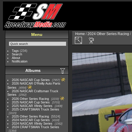
Home
/
2024 Other Series Racing
/
Menu
Tags
(234)
Search
About
Notification
Albums
2026 NASCAR Cup Series
7957
2026 NASCAR O'Reilly Auto Parts
Series
4994
2026 NASCAR Craftsman Truck
Series
2562
2026 Other Series Racing
2233
2025 NASCAR Cup Series
5703
2025 NASCAR Xfinity Series
2408
2025 CRAFTSMAN Truck Series
1615
2025 Other Series Racing
5524
2024 NASCAR Cup Series
4118
2024 NASCAR Xfinity Series
1562
2024 CRAFTSMAN Truck Series
1364