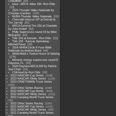
Chaudhari
56
Iowa - ARCA -Atlas 150 -Ron Olds
19
2024 Thunder Valley Nationals by
Christian Gardner
193
NHRA Thunder Valley Nationals
20
Chevrolet Indycar GP at Detroit by
Tim Jarrold
81
ARCA General Tire 150 at Charlotte
by John Knittel
42
Philly Supercross round 15 by Mike
Biskupski
63
Tide 150 at Kansas - Ron Olds
20
Tide 150 - Kansas Speedway -
Mitchell Pavel
39
2024 NHRA Circle K Four-Wide
Nationals by Andrew Boyd
44
IMSA Mobil 1 Twelve Hours of Sebring
179
Monster energy supercross round 8
Daytona, FL
40
2024 Daytona ARCA 200 by Patrick
Sue-Chan
16
Chili bowl by Ron Olds
24
2023 NASCAR Cup Series
3730
2023 NASCAR Xfinity Series
2120
2023 CRAFTSMAN Truck Series
1369
2023 Other Series Racing
2048
2022 NASCAR Cup Series
4264
2022 NASCAR Xfinity Series
1513
2022 Camping World Truck Series
782
2022 Other Series Racing
1930
2021 NASCAR Cup Series
1222
2021 NASCAR Xfinity Series
589
2021 Camping World Truck Series