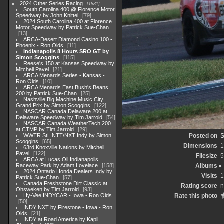
2024 Other Series Racing
1881
South Carolina 400 @ Florence Motor
Speedway by John Knittel
79
2024 South Carolina 400 at Florence
Motor Speedway by Patrick Sue-Chan
13
ARCA-Desert Diamond Casino 100 -
Phoenix - Ron Olds
11
Indianapolis 8 Hours SRO GT by
Simon Scoggins
115
Reese's 150 at Kansas Speedway by
Mitchell Pavel
21
ARCA Menards Series - Kansas -
Ron Olds
10
ARCA Menards East Bush's Beans
200 by Patrick Sue-Chan
25
Nashville Big Machine Music City
Grand Prix by Simon Scoggins
122
NASCAR Canada Delaware 200 at
Delaware Speedway by Tim Jarrold
54
NASCAR Canada WeatherTech 200
at CTMP by Tim Jarrold
29
WWTR StL NTT/NXT Indy by Simon
Posted on
S
Scoggins
65
Dimensions
1
63rd Knoxville Nations by Mitchell
Pavel
122
Filesize
5
ARCA at Lucas Oil Indianapolis
Raceway Park by Adam Lovelace
158
Albums
2024 Ontario Honda Dealers Indy by
Visits
1
Patrick Sue-Chan
57
Canada Freshstone Dirt Classic at
Rating score
n
Ohsweken by Tim Jarrold
93
Hy-Vee INDYCAR - Iowa - Ron Olds
Rate this photo
50
INDY NXT by Firestone - Iowa - Ron
Olds
21
INDY at Road America by Kapil