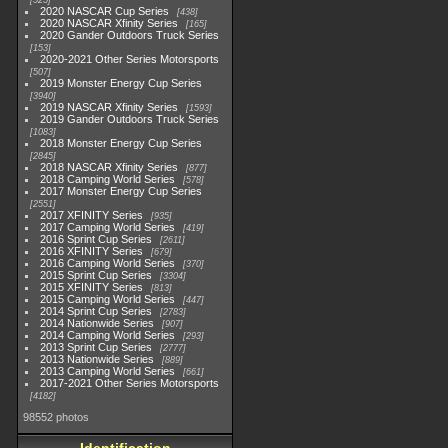
525
2020 NASCAR Cup Series
438
2020 NASCAR Xfinity Series
165
2020 Gander Outdoors Truck Series
153
2020-2021 Other Series Motorsports
507
2019 Monster Energy Cup Series
3940
2019 NASCAR Xfinity Series
1593
2019 Gander Outdoors Truck Series
1083
2018 Monster Energy Cup Series
2845
2018 NASCAR Xfinity Series
877
2018 Camping World Series
578
2017 Monster Energy Cup Series
2551
2017 XFINITY Series
935
2017 Camping World Series
419
2016 Sprint Cup Series
2611
2016 XFINITY Series
679
2016 Camping World Series
370
2015 Sprint Cup Series
3304
2015 XFINITY Series
813
2015 Camping World Series
447
2014 Sprint Cup Series
2783
2014 Nationwide Series
907
2014 Camping World Series
293
2013 Sprint Cup Series
2777
2013 Nationwide Series
889
2013 Camping World Series
661
2017-2021 Other Series Motorsports
4182
98552 photos