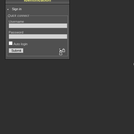
Identification
Sign in
Quick connect
Username
Password
Auto login