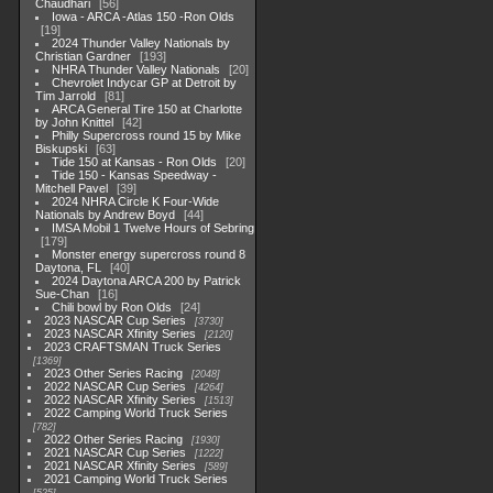
Chaudhari
56
Iowa - ARCA -Atlas 150 -Ron Olds
19
2024 Thunder Valley Nationals by
Christian Gardner
193
NHRA Thunder Valley Nationals
20
Chevrolet Indycar GP at Detroit by
Tim Jarrold
81
ARCA General Tire 150 at Charlotte
by John Knittel
42
Philly Supercross round 15 by Mike
Biskupski
63
Tide 150 at Kansas - Ron Olds
20
Tide 150 - Kansas Speedway -
Mitchell Pavel
39
2024 NHRA Circle K Four-Wide
Nationals by Andrew Boyd
44
IMSA Mobil 1 Twelve Hours of Sebring
179
Monster energy supercross round 8
Daytona, FL
40
2024 Daytona ARCA 200 by Patrick
Sue-Chan
16
Chili bowl by Ron Olds
24
2023 NASCAR Cup Series
3730
2023 NASCAR Xfinity Series
2120
2023 CRAFTSMAN Truck Series
1369
2023 Other Series Racing
2048
2022 NASCAR Cup Series
4264
2022 NASCAR Xfinity Series
1513
2022 Camping World Truck Series
782
2022 Other Series Racing
1930
2021 NASCAR Cup Series
1222
2021 NASCAR Xfinity Series
589
2021 Camping World Truck Series