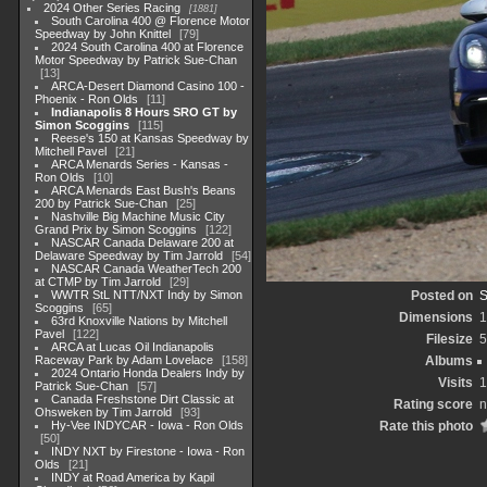
2024 Other Series Racing
1881
South Carolina 400 @ Florence Motor
Speedway by John Knittel
79
2024 South Carolina 400 at Florence
Motor Speedway by Patrick Sue-Chan
13
ARCA-Desert Diamond Casino 100 -
Phoenix - Ron Olds
11
Indianapolis 8 Hours SRO GT by
Simon Scoggins
115
Reese's 150 at Kansas Speedway by
Mitchell Pavel
21
ARCA Menards Series - Kansas -
Ron Olds
10
ARCA Menards East Bush's Beans
200 by Patrick Sue-Chan
25
Nashville Big Machine Music City
Grand Prix by Simon Scoggins
122
NASCAR Canada Delaware 200 at
Delaware Speedway by Tim Jarrold
54
NASCAR Canada WeatherTech 200
at CTMP by Tim Jarrold
29
WWTR StL NTT/NXT Indy by Simon
Posted on
S
Scoggins
65
Dimensions
1
63rd Knoxville Nations by Mitchell
Pavel
122
Filesize
5
ARCA at Lucas Oil Indianapolis
Raceway Park by Adam Lovelace
158
Albums
2024 Ontario Honda Dealers Indy by
Visits
1
Patrick Sue-Chan
57
Canada Freshstone Dirt Classic at
Rating score
n
Ohsweken by Tim Jarrold
93
Hy-Vee INDYCAR - Iowa - Ron Olds
Rate this photo
50
INDY NXT by Firestone - Iowa - Ron
Olds
21
INDY at Road America by Kapil