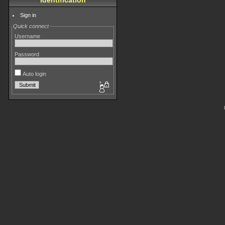
Identification
Sign in
Quick connect
Username
Password
Auto login