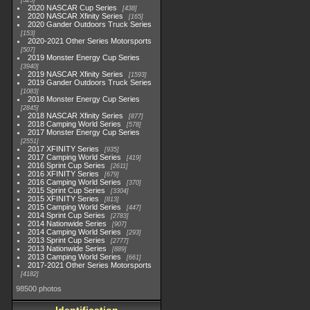
525
2020 NASCAR Cup Series
438
2020 NASCAR Xfinity Series
165
2020 Gander Outdoors Truck Series
153
2020-2021 Other Series Motorsports
507
2019 Monster Energy Cup Series
3940
2019 NASCAR Xfinity Series
1593
2019 Gander Outdoors Truck Series
1083
2018 Monster Energy Cup Series
2845
2018 NASCAR Xfinity Series
877
2018 Camping World Series
578
2017 Monster Energy Cup Series
2551
2017 XFINITY Series
935
2017 Camping World Series
419
2016 Sprint Cup Series
2611
2016 XFINITY Series
679
2016 Camping World Series
370
2015 Sprint Cup Series
3304
2015 XFINITY Series
813
2015 Camping World Series
447
2014 Sprint Cup Series
2783
2014 Nationwide Series
907
2014 Camping World Series
293
2013 Sprint Cup Series
2777
2013 Nationwide Series
889
2013 Camping World Series
661
2017-2021 Other Series Motorsports
4182
98500 photos