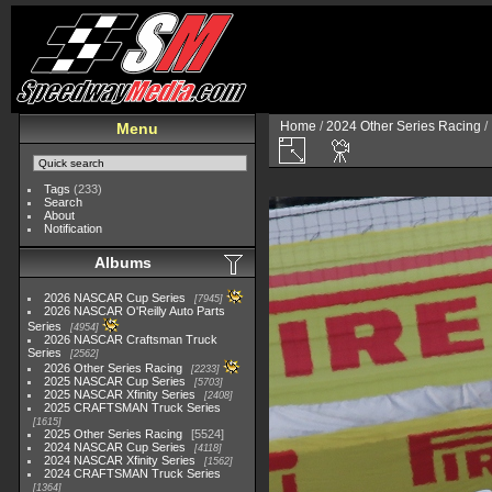
Home
/
2024 Other Series Racing
/
Menu
Tags
(233)
Search
About
Notification
Albums
2026 NASCAR Cup Series
7945
2026 NASCAR O'Reilly Auto Parts
Series
4954
2026 NASCAR Craftsman Truck
Series
2562
2026 Other Series Racing
2233
2025 NASCAR Cup Series
5703
2025 NASCAR Xfinity Series
2408
2025 CRAFTSMAN Truck Series
1615
2025 Other Series Racing
5524
2024 NASCAR Cup Series
4118
2024 NASCAR Xfinity Series
1562
2024 CRAFTSMAN Truck Series
1364