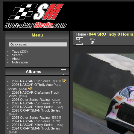
044 SRO Indy 8 Hours
Home
/
Menu
Tags
(233)
Search
About
Notification
Albums
2026 NASCAR Cup Series
7945
2026 NASCAR O'Reilly Auto Parts
Series
4954
2026 NASCAR Craftsman Truck
Series
2562
2026 Other Series Racing
2223
2025 NASCAR Cup Series
5703
2025 NASCAR Xfinity Series
2408
2025 CRAFTSMAN Truck Series
1615
2025 Other Series Racing
5524
2024 NASCAR Cup Series
4118
2024 NASCAR Xfinity Series
1562
2024 CRAFTSMAN Truck Series
1364