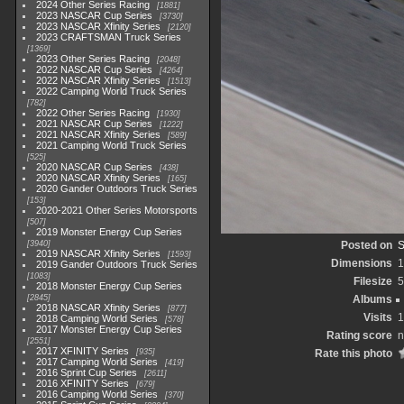
2024 Other Series Racing
1881
2023 NASCAR Cup Series
3730
2023 NASCAR Xfinity Series
2120
2023 CRAFTSMAN Truck Series
1369
2023 Other Series Racing
2048
2022 NASCAR Cup Series
4264
2022 NASCAR Xfinity Series
1513
2022 Camping World Truck Series
782
2022 Other Series Racing
1930
2021 NASCAR Cup Series
1222
2021 NASCAR Xfinity Series
589
2021 Camping World Truck Series
525
2020 NASCAR Cup Series
438
2020 NASCAR Xfinity Series
165
2020 Gander Outdoors Truck Series
153
2020-2021 Other Series Motorsports
507
2019 Monster Energy Cup Series
3940
Posted on
S
2019 NASCAR Xfinity Series
1593
Dimensions
1
2019 Gander Outdoors Truck Series
1083
Filesize
5
2018 Monster Energy Cup Series
2845
Albums
2018 NASCAR Xfinity Series
877
Visits
1
2018 Camping World Series
578
2017 Monster Energy Cup Series
Rating score
n
2551
2017 XFINITY Series
935
Rate this photo
2017 Camping World Series
419
2016 Sprint Cup Series
2611
2016 XFINITY Series
679
2016 Camping World Series
370