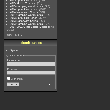
2015 Sprint Cup Series
3304
2015 XFINITY Series
813
2015 Camping World Series
447
2014 Sprint Cup Series
2783
2014 Nationwide Series
907
2014 Camping World Series
293
2013 Sprint Cup Series
2777
2013 Nationwide Series
889
2013 Camping World Series
661
2017-2021 Other Series Motorsports
4182
98490 photos
Identification
Sign in
Quick connect
Username
Password
Auto login