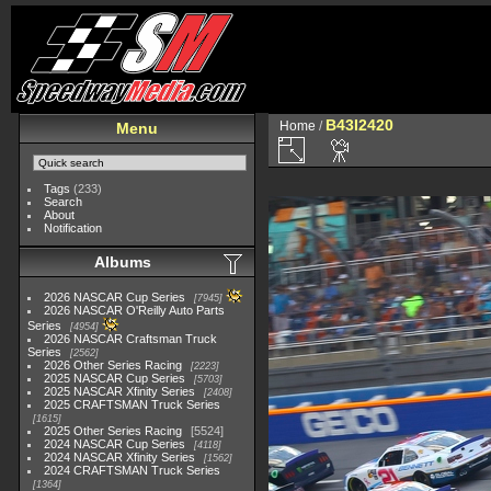
B43I2420
Home
/
Menu
Tags
(233)
Search
About
Notification
Albums
2026 NASCAR Cup Series
7945
2026 NASCAR O'Reilly Auto Parts
Series
4954
2026 NASCAR Craftsman Truck
Series
2562
2026 Other Series Racing
2223
2025 NASCAR Cup Series
5703
2025 NASCAR Xfinity Series
2408
2025 CRAFTSMAN Truck Series
1615
2025 Other Series Racing
5524
2024 NASCAR Cup Series
4118
2024 NASCAR Xfinity Series
1562
2024 CRAFTSMAN Truck Series
1364