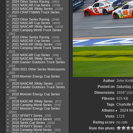
2024 Other Series Racing
1881
2023 NASCAR Cup Series
3730
2023 NASCAR Xfinity Series
2120
2023 CRAFTSMAN Truck Series
1369
2023 Other Series Racing
2048
2022 NASCAR Cup Series
4264
2022 NASCAR Xfinity Series
1513
2022 Camping World Truck Series
782
2022 Other Series Racing
1930
2021 NASCAR Cup Series
1222
2021 NASCAR Xfinity Series
589
2021 Camping World Truck Series
525
2020 NASCAR Cup Series
438
2020 NASCAR Xfinity Series
165
2020 Gander Outdoors Truck Series
153
2020-2021 Other Series Motorsports
507
2019 Monster Energy Cup Series
3940
Author
John Knitt
2019 NASCAR Xfinity Series
1593
Posted on
Saturday, 
2019 Gander Outdoors Truck Series
1083
Dimensions
1656*110
2018 Monster Energy Cup Series
2845
Filesize
925 KB
2018 NASCAR Xfinity Series
877
Tags
Charlotte
2018 Camping World Series
578
2017 Monster Energy Cup Series
Albums
2024 NA
2551
2017 XFINITY Series
935
Visits
1725
2017 Camping World Series
419
Rating score
no rate
2016 Sprint Cup Series
2611
2016 XFINITY Series
679
Rate this photo
2016 Camping World Series
370