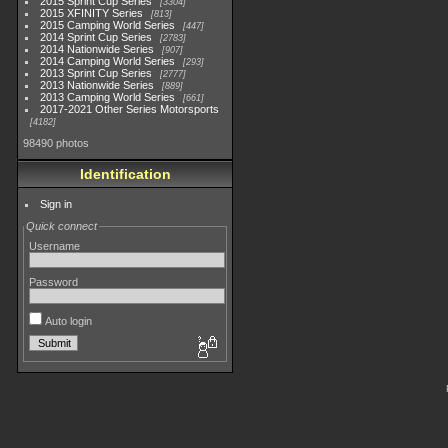
2015 Sprint Cup Series
3304
2015 XFINITY Series
813
2015 Camping World Series
447
2014 Sprint Cup Series
2783
2014 Nationwide Series
907
2014 Camping World Series
293
2013 Sprint Cup Series
2777
2013 Nationwide Series
889
2013 Camping World Series
661
2017-2021 Other Series Motorsports
4182
98490 photos
Identification
Sign in
Quick connect
Username
Password
Auto login