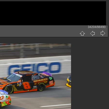
34204/98490