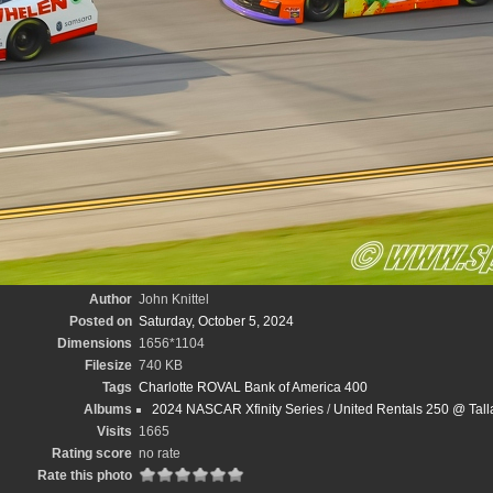
Author
John Knittel
Posted on
Saturday, October 5, 2024
Dimensions
1656*1104
Filesize
740 KB
Tags
Charlotte ROVAL Bank of America 400
Albums
2024 NASCAR Xfinity Series
/
United Rentals 250 @ Tal
Visits
1665
Rating score
no rate
Rate this photo