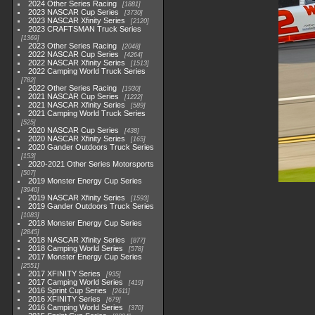
2024 Other Series Racing
1881
2023 NASCAR Cup Series
3730
2023 NASCAR Xfinity Series
2120
2023 CRAFTSMAN Truck Series
1369
2023 Other Series Racing
2048
2022 NASCAR Cup Series
4264
2022 NASCAR Xfinity Series
1513
2022 Camping World Truck Series
782
2022 Other Series Racing
1930
2021 NASCAR Cup Series
1222
2021 NASCAR Xfinity Series
589
2021 Camping World Truck Series
525
2020 NASCAR Cup Series
438
2020 NASCAR Xfinity Series
165
2020 Gander Outdoors Truck Series
153
2020-2021 Other Series Motorsports
507
2019 Monster Energy Cup Series
3940
2019 NASCAR Xfinity Series
1593
2019 Gander Outdoors Truck Series
1083
2018 Monster Energy Cup Series
2845
2018 NASCAR Xfinity Series
877
2018 Camping World Series
578
2017 Monster Energy Cup Series
2551
2017 XFINITY Series
935
2017 Camping World Series
419
2016 Sprint Cup Series
2611
2016 XFINITY Series
679
2016 Camping World Series
370