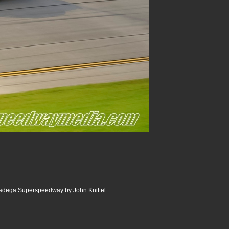
ladega Superspeedway by John Knittel