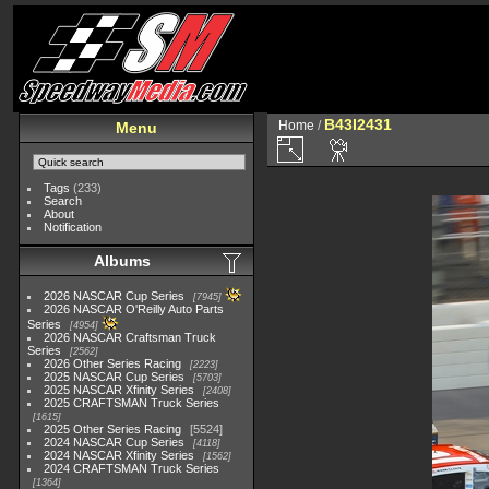
B43I2431
Home
/
Menu
Tags
(233)
Search
About
Notification
Albums
2026 NASCAR Cup Series
7945
2026 NASCAR O'Reilly Auto Parts
Series
4954
2026 NASCAR Craftsman Truck
Series
2562
2026 Other Series Racing
2223
2025 NASCAR Cup Series
5703
2025 NASCAR Xfinity Series
2408
2025 CRAFTSMAN Truck Series
1615
2025 Other Series Racing
5524
2024 NASCAR Cup Series
4118
2024 NASCAR Xfinity Series
1562
2024 CRAFTSMAN Truck Series
1364