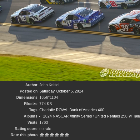
Author
John Knittel
Posted on
Saturday, October 5, 2024
Dimensions
1656*1104
Filesize
774 KB
Tags
Charlotte ROVAL Bank of America 400
Albums
2024 NASCAR Xfinity Series
/
United Rentals 250 @ Tal
Visits
1763
Rating score
no rate
Rate this photo