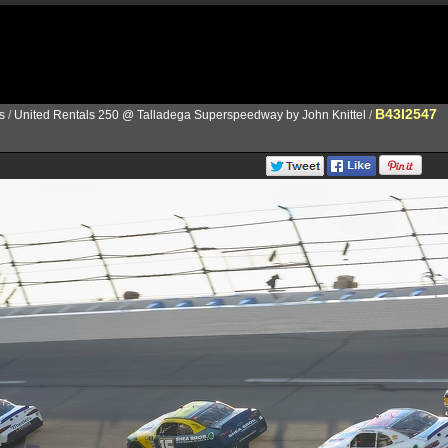
B43I2547
s
/
United Rentals 250 @ Talladega Superspeedway by John Knittel
/