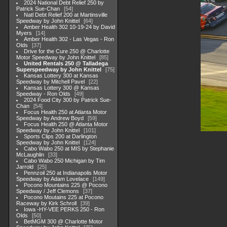
2024 National Debt Relief 250 by
Patrick Sue-Chan
54
Natl Debt Relief 200 at Martinsville
Speedway by John Knittel
64
Amber Health 302 10-19-24 by David
Myers
14
Amber Health 302 - Las Vegas - Ron
Olds
37
Drive for the Cure 250 @ Charlotte
Motor Speedway by John Knittel
85
United Rentals 250 @ Talladega
Superspeedway by John Knittel
75
Kansas Lottery 300 at Kansas
Speedway by Mitchell Pavel
22
Kansas Lottery 300 @ Kansas
Speedway - Ron Olds
49
2024 Food City 300 by Patrick Sue-
Chan
54
Focus Health 250 at Atlanta Motor
Speedway by Andrew Boyd
59
Focus Health 250 @ Atlanta Motor
Speedway by John Knittel
101
Sports Clips 200 at Darlington
Speedway by John Knittel
124
Cabo Wabo 250 at MIS by Stephanie
McLaughlin
33
Cabo Wabo 250 Michigan by Tim
Jarrold
25
Pennzoil 250 at Indianapolis Motor
Speedway by Adam Lovelace
149
Pocono Mountains 225 @ Pocono
Speedway / Jeff Clemons
37
Pocono Moutains 225 at Pocono
Raceway by Kirk Schroll
39
Iowa -HY-VEE PERKS 250 - Ron
Olds
50
BetMGM 300 @ Charlotte Motor