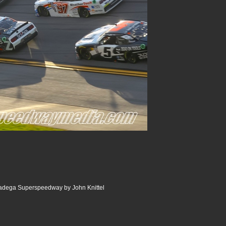
ladega Superspeedway by John Knittel