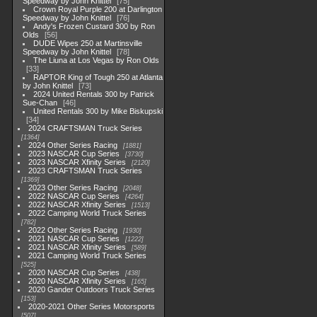
Speedway by John Knittel
75
Crown Royal Purple 200 at Darlington
Speedway by John Knittel
76
Andy's Frozen Custard 300 by Ron
Olds
56
DUDE Wipes 250 at Martinsville
Speedway by John Knittel
78
The Liuna at Los Vegas by Ron Olds
33
RAPTOR King of Tough 250 at Atlanta
by John Knittel
73
2024 United Rentals 300 by Patrick
Sue-Chan
46
United Rentals 300 by Mike Biskupski
34
2024 CRAFTSMAN Truck Series
1364
2024 Other Series Racing
1881
2023 NASCAR Cup Series
3730
2023 NASCAR Xfinity Series
2120
2023 CRAFTSMAN Truck Series
1369
2023 Other Series Racing
2048
2022 NASCAR Cup Series
4264
2022 NASCAR Xfinity Series
1513
2022 Camping World Truck Series
782
2022 Other Series Racing
1930
2021 NASCAR Cup Series
1222
2021 NASCAR Xfinity Series
589
2021 Camping World Truck Series
525
2020 NASCAR Cup Series
438
2020 NASCAR Xfinity Series
165
2020 Gander Outdoors Truck Series
153
2020-2021 Other Series Motorsports
507