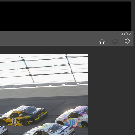
29/75