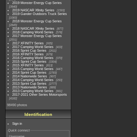
2019 Monster Energy Cup Series
3940
2019 NASCAR Xfinity Series
1593
2019 Gander Outdoors Truck Series
1083
2018 Monster Energy Cup Series
2845
2018 NASCAR Xfinity Series
877
2018 Camping World Series
578
2017 Monster Energy Cup Series
2551
2017 XFINITY Series
935
2017 Camping World Series
419
2016 Sprint Cup Series
2611
2016 XFINITY Series
679
2016 Camping World Series
370
2015 Sprint Cup Series
3304
2015 XFINITY Series
813
2015 Camping World Series
447
2014 Sprint Cup Series
2783
2014 Nationwide Series
907
2014 Camping World Series
293
2013 Sprint Cup Series
2777
2013 Nationwide Series
889
2013 Camping World Series
661
2017-2021 Other Series Motorsports
4182
98490 photos
Identification
Sign in
Quick connect
Username