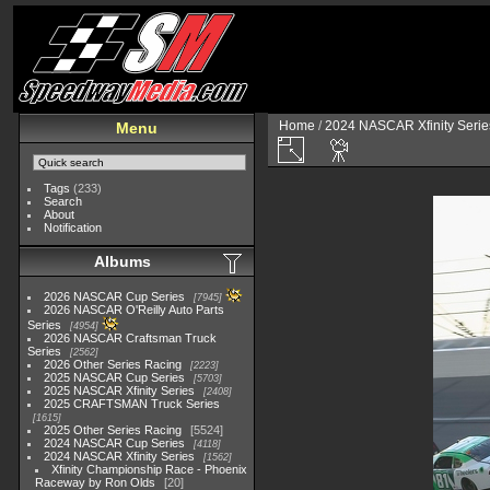
Home
/
2024 NASCAR Xfinity Serie
Menu
Tags
(233)
Search
About
Notification
Albums
2026 NASCAR Cup Series
7945
2026 NASCAR O'Reilly Auto Parts
Series
4954
2026 NASCAR Craftsman Truck
Series
2562
2026 Other Series Racing
2223
2025 NASCAR Cup Series
5703
2025 NASCAR Xfinity Series
2408
2025 CRAFTSMAN Truck Series
1615
2025 Other Series Racing
5524
2024 NASCAR Cup Series
4118
2024 NASCAR Xfinity Series
1562
Xfinity Championship Race - Phoenix
Raceway by Ron Olds
20