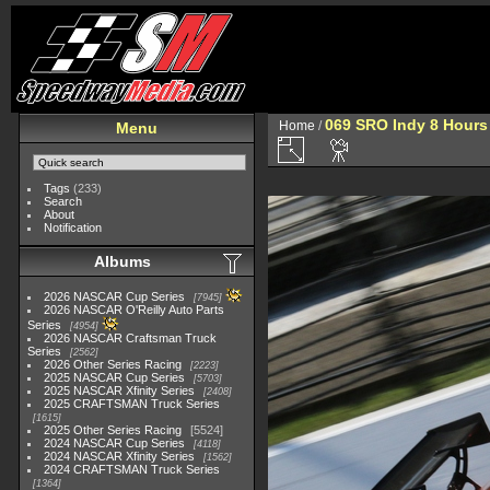
069 SRO Indy 8 Hours
Home
/
Menu
Tags
(233)
Search
About
Notification
Albums
2026 NASCAR Cup Series
7945
2026 NASCAR O'Reilly Auto Parts
Series
4954
2026 NASCAR Craftsman Truck
Series
2562
2026 Other Series Racing
2223
2025 NASCAR Cup Series
5703
2025 NASCAR Xfinity Series
2408
2025 CRAFTSMAN Truck Series
1615
2025 Other Series Racing
5524
2024 NASCAR Cup Series
4118
2024 NASCAR Xfinity Series
1562
2024 CRAFTSMAN Truck Series
1364