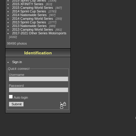
2015 Sprint Cup Series
3304
2015 XFINITY Series
813
2015 Camping World Series
447
2014 Sprint Cup Series
2783
2014 Nationwide Series
907
2014 Camping World Series
293
2013 Sprint Cup Series
2777
2013 Nationwide Series
889
2013 Camping World Series
661
2017-2021 Other Series Motorsports
4182
98490 photos
Identification
Sign in
Quick connect
Username
Password
Auto login