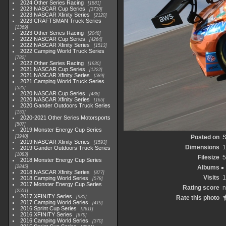
2024 Other Series Racing
1881
2023 NASCAR Cup Series
3730
2023 NASCAR Xfinity Series
2120
2023 CRAFTSMAN Truck Series
1369
2023 Other Series Racing
2048
2022 NASCAR Cup Series
4264
2022 NASCAR Xfinity Series
1513
2022 Camping World Truck Series
782
2022 Other Series Racing
1930
2021 NASCAR Cup Series
1222
2021 NASCAR Xfinity Series
589
2021 Camping World Truck Series
525
2020 NASCAR Cup Series
438
2020 NASCAR Xfinity Series
165
2020 Gander Outdoors Truck Series
153
2020-2021 Other Series Motorsports
507
2019 Monster Energy Cup Series
3940
Posted on
S
2019 NASCAR Xfinity Series
1593
Dimensions
1
2019 Gander Outdoors Truck Series
1083
Filesize
5
2018 Monster Energy Cup Series
2845
Albums
2018 NASCAR Xfinity Series
877
Visits
1
2018 Camping World Series
578
2017 Monster Energy Cup Series
Rating score
n
2551
2017 XFINITY Series
935
Rate this photo
2017 Camping World Series
419
2016 Sprint Cup Series
2611
2016 XFINITY Series
679
2016 Camping World Series
370