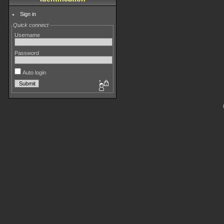
Sign in
Quick connect
Username
Password
Auto login