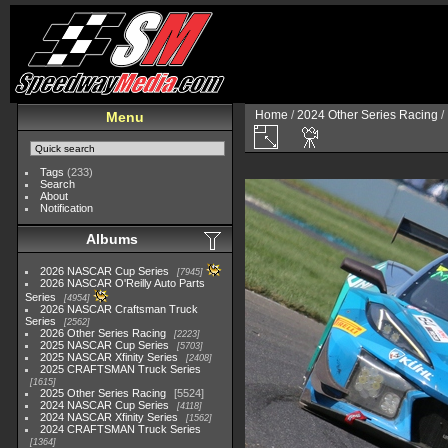
Home
/
2024 Other Series Racing
/
Menu
Tags
(233)
Search
About
Notification
Albums
2026 NASCAR Cup Series
7945
2026 NASCAR O'Reilly Auto Parts
Series
4954
2026 NASCAR Craftsman Truck
Series
2562
2026 Other Series Racing
2223
2025 NASCAR Cup Series
5703
2025 NASCAR Xfinity Series
2408
2025 CRAFTSMAN Truck Series
1615
2025 Other Series Racing
5524
2024 NASCAR Cup Series
4118
2024 NASCAR Xfinity Series
1562
2024 CRAFTSMAN Truck Series
1364