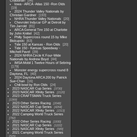
Chaudhari
56
Iowa - ARCA -Atlas 150 -Ron Olds
19
2024 Thunder Valley Nationals by
Christian Gardner
193
NHRA Thunder Valley Nationals
20
Chevrolet Indycar GP at Detroit by
Tim Jarrold
81
ARCA General Tire 150 at Charlotte
by John Knittel
42
Philly Supercross round 15 by Mike
Biskupski
63
Tide 150 at Kansas - Ron Olds
20
Tide 150 - Kansas Speedway -
Mitchell Pavel
39
2024 NHRA Circle K Four-Wide
Nationals by Andrew Boyd
44
IMSA Mobil 1 Twelve Hours of Sebring
179
Monster energy supercross round 8
Daytona, FL
40
2024 Daytona ARCA 200 by Patrick
Sue-Chan
16
Chili bowl by Ron Olds
24
2023 NASCAR Cup Series
3730
2023 NASCAR Xfinity Series
2120
2023 CRAFTSMAN Truck Series
1369
2023 Other Series Racing
2048
2022 NASCAR Cup Series
4264
2022 NASCAR Xfinity Series
1513
2022 Camping World Truck Series
782
2022 Other Series Racing
1930
2021 NASCAR Cup Series
1222
2021 NASCAR Xfinity Series
589
2021 Camping World Truck Series
525