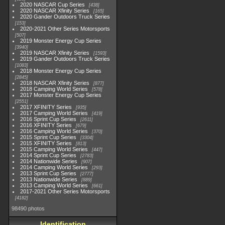
2020 NASCAR Cup Series
438
2020 NASCAR Xfinity Series
165
2020 Gander Outdoors Truck Series
153
2020-2021 Other Series Motorsports
507
2019 Monster Energy Cup Series
3940
2019 NASCAR Xfinity Series
1593
2019 Gander Outdoors Truck Series
1083
2018 Monster Energy Cup Series
2845
2018 NASCAR Xfinity Series
877
2018 Camping World Series
578
2017 Monster Energy Cup Series
2551
2017 XFINITY Series
935
2017 Camping World Series
419
2016 Sprint Cup Series
2611
2016 XFINITY Series
679
2016 Camping World Series
370
2015 Sprint Cup Series
3304
2015 XFINITY Series
813
2015 Camping World Series
447
2014 Sprint Cup Series
2783
2014 Nationwide Series
907
2014 Camping World Series
293
2013 Sprint Cup Series
2777
2013 Nationwide Series
889
2013 Camping World Series
661
2017-2021 Other Series Motorsports
4182
98490 photos
Identification