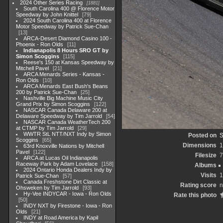
2024 Other Series Racing
1881
South Carolina 400 @ Florence Motor
Speedway by John Knittel
79
2024 South Carolina 400 at Florence
Motor Speedway by Patrick Sue-Chan
13
ARCA-Desert Diamond Casino 100 -
Phoenix - Ron Olds
11
Indianapolis 8 Hours SRO GT by
Simon Scoggins
115
Reese's 150 at Kansas Speedway by
Mitchell Pavel
21
ARCA Menards Series - Kansas -
Ron Olds
10
ARCA Menards East Bush's Beans
200 by Patrick Sue-Chan
25
Nashville Big Machine Music City
Grand Prix by Simon Scoggins
122
NASCAR Canada Delaware 200 at
Delaware Speedway by Tim Jarrold
54
NASCAR Canada WeatherTech 200
at CTMP by Tim Jarrold
29
WWTR StL NTT/NXT Indy by Simon
Posted on
S
Scoggins
65
Dimensions
1
63rd Knoxville Nations by Mitchell
Pavel
122
Filesize
7
ARCA at Lucas Oil Indianapolis
Raceway Park by Adam Lovelace
158
Albums
2024 Ontario Honda Dealers Indy by
Visits
1
Patrick Sue-Chan
57
Canada Freshstone Dirt Classic at
Rating score
n
Ohsweken by Tim Jarrold
93
Hy-Vee INDYCAR - Iowa - Ron Olds
Rate this photo
50
INDY NXT by Firestone - Iowa - Ron
Olds
21
INDY at Road America by Kapil