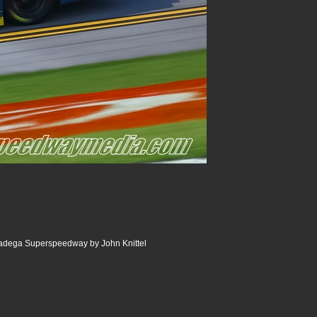
ladega Superspeedway by John Knittel