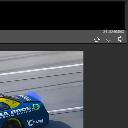
34182/98563