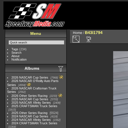
B43I1794
Home
/
Menu
Tags
(234)
Search
About
Notification
Albums
2026 NASCAR Cup Series
7968
2026 NASCAR O'Reilly Auto Parts
Series
4994
2026 NASCAR Craftsman Truck
Series
2562
2026 Other Series Racing
2233
2025 NASCAR Cup Series
5703
2025 NASCAR Xfinity Series
2408
2025 CRAFTSMAN Truck Series
1615
2025 Other Series Racing
5524
2024 NASCAR Cup Series
4118
2024 NASCAR Xfinity Series
1562
2024 CRAFTSMAN Truck Series
1364