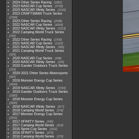
2024 Other Series Racing
1881
2023 NASCAR Cup Series
3730
2023 NASCAR Xfinity Series
2120
2023 CRAFTSMAN Truck Series
1369
2023 Other Series Racing
2048
2022 NASCAR Cup Series
4264
2022 NASCAR Xfinity Series
1513
2022 Camping World Truck Series
782
2022 Other Series Racing
1930
2021 NASCAR Cup Series
1222
2021 NASCAR Xfinity Series
589
2021 Camping World Truck Series
525
2020 NASCAR Cup Series
438
2020 NASCAR Xfinity Series
165
2020 Gander Outdoors Truck Series
153
2020-2021 Other Series Motorsports
507
2019 Monster Energy Cup Series
3940
2019 NASCAR Xfinity Series
1593
2019 Gander Outdoors Truck Series
1083
2018 Monster Energy Cup Series
2845
2018 NASCAR Xfinity Series
877
2018 Camping World Series
578
2017 Monster Energy Cup Series
2551
2017 XFINITY Series
935
2017 Camping World Series
419
2016 Sprint Cup Series
2611
2016 XFINITY Series
679
2016 Camping World Series
370