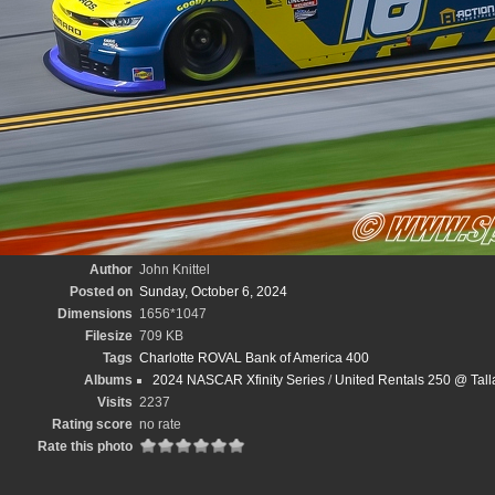
Author
John Knittel
Posted on
Sunday, October 6, 2024
Dimensions
1656*1047
Filesize
709 KB
Tags
Charlotte ROVAL Bank of America 400
Albums
2024 NASCAR Xfinity Series
/
United Rentals 250 @ Tal
Visits
2237
Rating score
no rate
Rate this photo