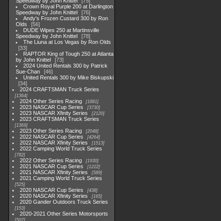
Speedway by John Knittel
75
Crown Royal Purple 200 at Darlington
Speedway by John Knittel
76
Andy's Frozen Custard 300 by Ron
Olds
56
DUDE Wipes 250 at Martinsville
Speedway by John Knittel
78
The Liuna at Los Vegas by Ron Olds
33
RAPTOR King of Tough 250 at Atlanta
by John Knittel
73
2024 United Rentals 300 by Patrick
Sue-Chan
46
United Rentals 300 by Mike Biskupski
34
2024 CRAFTSMAN Truck Series
1364
2024 Other Series Racing
1881
2023 NASCAR Cup Series
3730
2023 NASCAR Xfinity Series
2120
2023 CRAFTSMAN Truck Series
1369
2023 Other Series Racing
2048
2022 NASCAR Cup Series
4264
2022 NASCAR Xfinity Series
1513
2022 Camping World Truck Series
782
2022 Other Series Racing
1930
2021 NASCAR Cup Series
1222
2021 NASCAR Xfinity Series
589
2021 Camping World Truck Series
525
2020 NASCAR Cup Series
438
2020 NASCAR Xfinity Series
165
2020 Gander Outdoors Truck Series
153
2020-2021 Other Series Motorsports
507