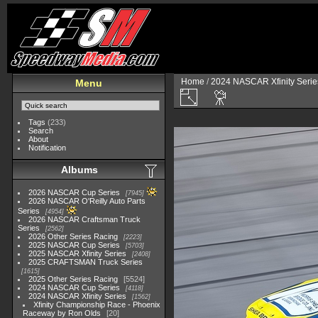
Home
/
2024 NASCAR Xfinity Serie
Menu
Tags
(233)
Search
About
Notification
Albums
2026 NASCAR Cup Series
7945
2026 NASCAR O'Reilly Auto Parts
Series
4954
2026 NASCAR Craftsman Truck
Series
2562
2026 Other Series Racing
2223
2025 NASCAR Cup Series
5703
2025 NASCAR Xfinity Series
2408
2025 CRAFTSMAN Truck Series
1615
2025 Other Series Racing
5524
2024 NASCAR Cup Series
4118
2024 NASCAR Xfinity Series
1562
Xfinity Championship Race - Phoenix
Raceway by Ron Olds
20