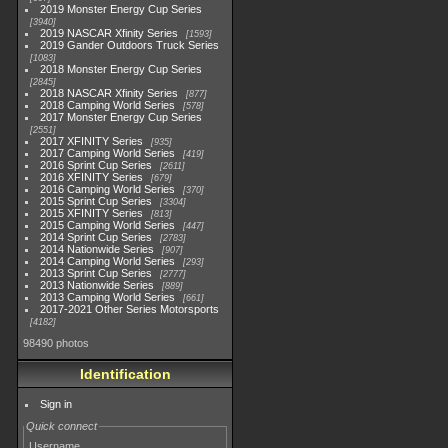
2019 Monster Energy Cup Series
3940
2019 NASCAR Xfinity Series
1593
2019 Gander Outdoors Truck Series
1083
2018 Monster Energy Cup Series
2845
2018 NASCAR Xfinity Series
877
2018 Camping World Series
578
2017 Monster Energy Cup Series
2551
2017 XFINITY Series
935
2017 Camping World Series
419
2016 Sprint Cup Series
2611
2016 XFINITY Series
679
2016 Camping World Series
370
2015 Sprint Cup Series
3304
2015 XFINITY Series
813
2015 Camping World Series
447
2014 Sprint Cup Series
2783
2014 Nationwide Series
907
2014 Camping World Series
293
2013 Sprint Cup Series
2777
2013 Nationwide Series
889
2013 Camping World Series
661
2017-2021 Other Series Motorsports
4182
98490 photos
Identification
Sign in
Quick connect
Username