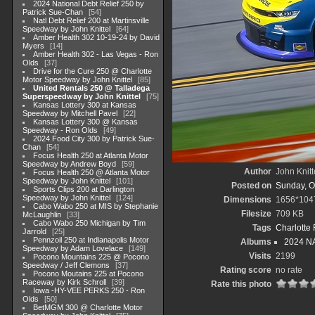
2024 National Debt Relief 250 by
Patrick Sue-Chan
54
Natl Debt Relief 200 at Martinsville
Speedway by John Knittel
64
Amber Health 302 10-19-24 by David
Myers
14
Amber Health 302 - Las Vegas - Ron
Olds
37
Drive for the Cure 250 @ Charlotte
Motor Speedway by John Knittel
85
United Rentals 250 @ Talladega
Superspeedway by John Knittel
75
Kansas Lottery 300 at Kansas
Speedway by Mitchell Pavel
22
Kansas Lottery 300 @ Kansas
Speedway - Ron Olds
49
2024 Food City 300 by Patrick Sue-
Chan
54
Focus Health 250 at Atlanta Motor
Speedway by Andrew Boyd
59
Author
John Knitt
Focus Health 250 @ Atlanta Motor
Speedway by John Knittel
101
Posted on
Sunday, O
Sports Clips 200 at Darlington
Speedway by John Knittel
124
Dimensions
1656*104
Cabo Wabo 250 at MIS by Stephanie
Filesize
709 KB
McLaughlin
33
Cabo Wabo 250 Michigan by Tim
Tags
Charlotte
Jarrold
25
Pennzoil 250 at Indianapolis Motor
Albums
2024 NA
Speedway by Adam Lovelace
149
Visits
2199
Pocono Mountains 225 @ Pocono
Speedway / Jeff Clemons
37
Rating score
no rate
Pocono Moutains 225 at Pocono
Raceway by Kirk Schroll
39
Rate this photo
Iowa -HY-VEE PERKS 250 - Ron
Olds
50
BetMGM 300 @ Charlotte Motor