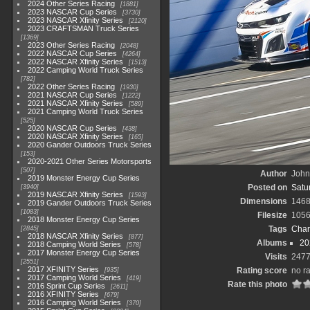
2024 Other Series Racing
1881
2023 NASCAR Cup Series
3730
2023 NASCAR Xfinity Series
2120
2023 CRAFTSMAN Truck Series
1369
2023 Other Series Racing
2048
2022 NASCAR Cup Series
4264
2022 NASCAR Xfinity Series
1513
2022 Camping World Truck Series
782
2022 Other Series Racing
1930
2021 NASCAR Cup Series
1222
2021 NASCAR Xfinity Series
589
2021 Camping World Truck Series
525
2020 NASCAR Cup Series
438
2020 NASCAR Xfinity Series
165
2020 Gander Outdoors Truck Series
153
2020-2021 Other Series Motorsports
507
Author
John 
2019 Monster Energy Cup Series
Posted on
Satu
3940
2019 NASCAR Xfinity Series
1593
Dimensions
1468
2019 Gander Outdoors Truck Series
1083
Filesize
1056
2018 Monster Energy Cup Series
Tags
Char
2845
2018 NASCAR Xfinity Series
877
Albums
20
2018 Camping World Series
578
2017 Monster Energy Cup Series
Visits
247
2551
2017 XFINITY Series
Rating score
no ra
935
2017 Camping World Series
419
Rate this photo
2016 Sprint Cup Series
2611
2016 XFINITY Series
679
2016 Camping World Series
370