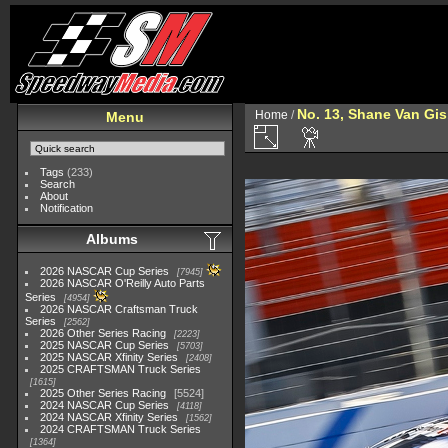
No. 13, Shane Van Gi
Home
/
Menu
Tags
(233)
Search
About
Notification
Albums
2026 NASCAR Cup Series
7945
2026 NASCAR O'Reilly Auto Parts
Series
4954
2026 NASCAR Craftsman Truck
Series
2562
2026 Other Series Racing
2223
2025 NASCAR Cup Series
5703
2025 NASCAR Xfinity Series
2408
2025 CRAFTSMAN Truck Series
1615
2025 Other Series Racing
5524
2024 NASCAR Cup Series
4118
2024 NASCAR Xfinity Series
1562
2024 CRAFTSMAN Truck Series
1364