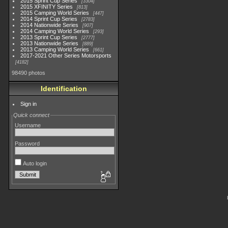
2015 Sprint Cup Series
3304
2015 XFINITY Series
813
2015 Camping World Series
447
2014 Sprint Cup Series
2783
2014 Nationwide Series
907
2014 Camping World Series
293
2013 Sprint Cup Series
2777
2013 Nationwide Series
889
2013 Camping World Series
661
2017-2021 Other Series Motorsports
4182
98490 photos
Identification
Sign in
Quick connect
Username
Password
Auto login