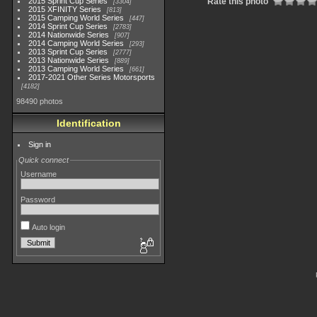
2015 Sprint Cup Series
Rate this photo
3304
2015 XFINITY Series
813
2015 Camping World Series
447
2014 Sprint Cup Series
2783
2014 Nationwide Series
907
2014 Camping World Series
293
2013 Sprint Cup Series
2777
2013 Nationwide Series
889
2013 Camping World Series
661
2017-2021 Other Series Motorsports
4182
98490 photos
Identification
Sign in
Quick connect
Username
Password
Auto login