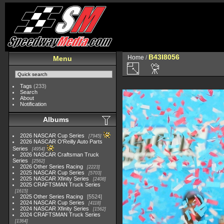
B43I8056
Home
/
Menu
Tags
(233)
Search
About
Notification
Albums
2026 NASCAR Cup Series
7945
2026 NASCAR O'Reilly Auto Parts
Series
4954
2026 NASCAR Craftsman Truck
Series
2562
2026 Other Series Racing
2223
2025 NASCAR Cup Series
5703
2025 NASCAR Xfinity Series
2408
2025 CRAFTSMAN Truck Series
1615
2025 Other Series Racing
5524
2024 NASCAR Cup Series
4118
2024 NASCAR Xfinity Series
1562
2024 CRAFTSMAN Truck Series
1364