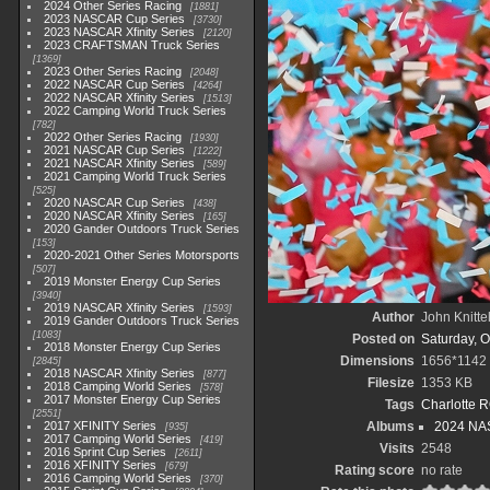
2024 Other Series Racing
1881
2023 NASCAR Cup Series
3730
2023 NASCAR Xfinity Series
2120
2023 CRAFTSMAN Truck Series
1369
2023 Other Series Racing
2048
2022 NASCAR Cup Series
4264
2022 NASCAR Xfinity Series
1513
2022 Camping World Truck Series
782
2022 Other Series Racing
1930
2021 NASCAR Cup Series
1222
2021 NASCAR Xfinity Series
589
2021 Camping World Truck Series
525
2020 NASCAR Cup Series
438
2020 NASCAR Xfinity Series
165
2020 Gander Outdoors Truck Series
153
2020-2021 Other Series Motorsports
507
2019 Monster Energy Cup Series
3940
2019 NASCAR Xfinity Series
1593
Author
John Knitte
2019 Gander Outdoors Truck Series
1083
Posted on
Saturday, O
2018 Monster Energy Cup Series
Dimensions
1656*1142
2845
2018 NASCAR Xfinity Series
877
Filesize
1353 KB
2018 Camping World Series
578
2017 Monster Energy Cup Series
Tags
Charlotte 
2551
2017 XFINITY Series
Albums
2024 NAS
935
2017 Camping World Series
419
Visits
2548
2016 Sprint Cup Series
2611
2016 XFINITY Series
679
Rating score
no rate
2016 Camping World Series
370