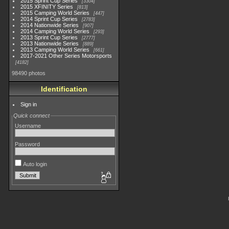
2015 Sprint Cup Series
3304
2015 XFINITY Series
813
2015 Camping World Series
447
2014 Sprint Cup Series
2783
2014 Nationwide Series
907
2014 Camping World Series
293
2013 Sprint Cup Series
2777
2013 Nationwide Series
889
2013 Camping World Series
661
2017-2021 Other Series Motorsports
4182
98490 photos
Identification
Sign in
Quick connect
Username
Password
Auto login