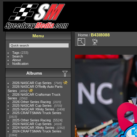
B43I8088
Home
/
Menu
Tags
(233)
Search
About
Notification
Albums
2026 NASCAR Cup Series
7945
2026 NASCAR O'Reilly Auto Parts
Series
4954
2026 NASCAR Craftsman Truck
Series
2562
2026 Other Series Racing
2223
2025 NASCAR Cup Series
5703
2025 NASCAR Xfinity Series
2408
2025 CRAFTSMAN Truck Series
1615
2025 Other Series Racing
5524
2024 NASCAR Cup Series
4118
2024 NASCAR Xfinity Series
1562
2024 CRAFTSMAN Truck Series
1364