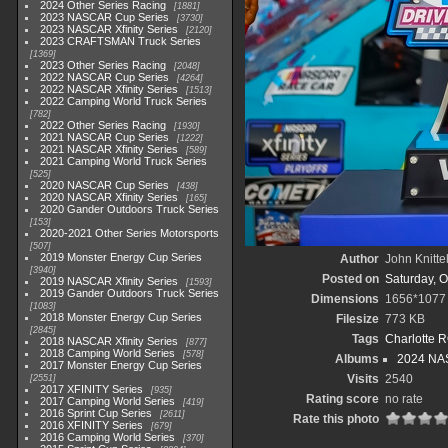
2024 Other Series Racing
1881
2023 NASCAR Cup Series
3730
2023 NASCAR Xfinity Series
2120
2023 CRAFTSMAN Truck Series
1369
2023 Other Series Racing
2048
2022 NASCAR Cup Series
4264
2022 NASCAR Xfinity Series
1513
2022 Camping World Truck Series
782
2022 Other Series Racing
1930
2021 NASCAR Cup Series
1222
2021 NASCAR Xfinity Series
589
2021 Camping World Truck Series
525
2020 NASCAR Cup Series
438
2020 NASCAR Xfinity Series
165
2020 Gander Outdoors Truck Series
153
2020-2021 Other Series Motorsports
507
2019 Monster Energy Cup Series
Author
John Knitte
3940
Posted on
Saturday, O
2019 NASCAR Xfinity Series
1593
2019 Gander Outdoors Truck Series
Dimensions
1656*1077
1083
2018 Monster Energy Cup Series
Filesize
773 KB
2845
Tags
Charlotte 
2018 NASCAR Xfinity Series
877
2018 Camping World Series
578
Albums
2024 NAS
2017 Monster Energy Cup Series
Visits
2540
2551
2017 XFINITY Series
935
Rating score
no rate
2017 Camping World Series
419
2016 Sprint Cup Series
2611
Rate this photo
2016 XFINITY Series
679
2016 Camping World Series
370