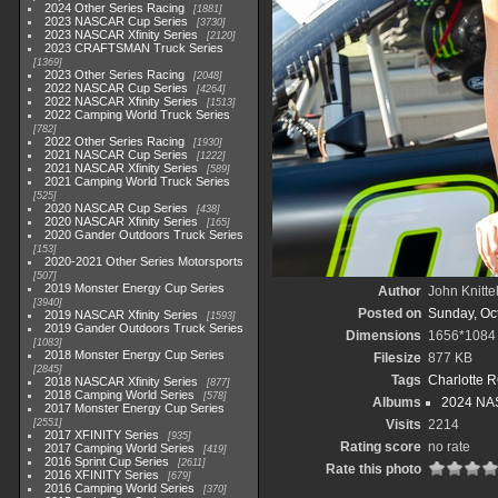
2024 Other Series Racing
1881
2023 NASCAR Cup Series
3730
2023 NASCAR Xfinity Series
2120
2023 CRAFTSMAN Truck Series
1369
2023 Other Series Racing
2048
2022 NASCAR Cup Series
4264
2022 NASCAR Xfinity Series
1513
2022 Camping World Truck Series
782
2022 Other Series Racing
1930
2021 NASCAR Cup Series
1222
2021 NASCAR Xfinity Series
589
2021 Camping World Truck Series
525
2020 NASCAR Cup Series
438
2020 NASCAR Xfinity Series
165
2020 Gander Outdoors Truck Series
153
2020-2021 Other Series Motorsports
507
2019 Monster Energy Cup Series
Author
John Knitte
3940
Posted on
Sunday, Oc
2019 NASCAR Xfinity Series
1593
2019 Gander Outdoors Truck Series
Dimensions
1656*1084
1083
2018 Monster Energy Cup Series
Filesize
877 KB
2845
Tags
Charlotte 
2018 NASCAR Xfinity Series
877
2018 Camping World Series
578
Albums
2024 NAS
2017 Monster Energy Cup Series
2551
Visits
2214
2017 XFINITY Series
935
Rating score
no rate
2017 Camping World Series
419
2016 Sprint Cup Series
2611
Rate this photo
2016 XFINITY Series
679
2016 Camping World Series
370