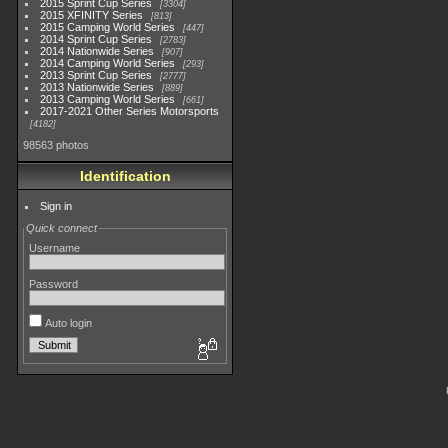
2015 Sprint Cup Series
3304
2015 XFINITY Series
813
2015 Camping World Series
447
2014 Sprint Cup Series
2783
2014 Nationwide Series
907
2014 Camping World Series
293
2013 Sprint Cup Series
2777
2013 Nationwide Series
889
2013 Camping World Series
661
2017-2021 Other Series Motorsports
4182
98563 photos
Identification
Sign in
Quick connect
Username
Password
Auto login