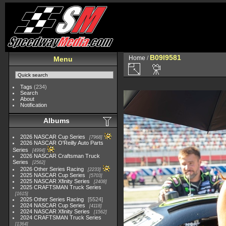
B09I9581
Home
/
Menu
Tags
(234)
Search
About
Notification
Albums
2026 NASCAR Cup Series
7968
2026 NASCAR O'Reilly Auto Parts
Series
4994
2026 NASCAR Craftsman Truck
Series
2562
2026 Other Series Racing
2233
2025 NASCAR Cup Series
5703
2025 NASCAR Xfinity Series
2408
2025 CRAFTSMAN Truck Series
1615
2025 Other Series Racing
5524
2024 NASCAR Cup Series
4118
2024 NASCAR Xfinity Series
1562
2024 CRAFTSMAN Truck Series
1364