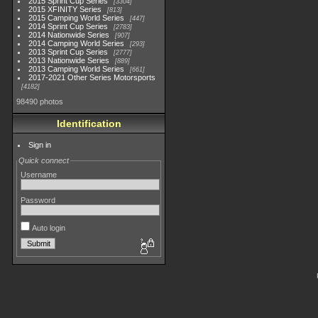
2015 Sprint Cup Series
3304
2015 XFINITY Series
813
2015 Camping World Series
447
2014 Sprint Cup Series
2783
2014 Nationwide Series
907
2014 Camping World Series
293
2013 Sprint Cup Series
2777
2013 Nationwide Series
889
2013 Camping World Series
661
2017-2021 Other Series Motorsports
4182
98490 photos
Identification
Sign in
Quick connect
Username
Password
Auto login