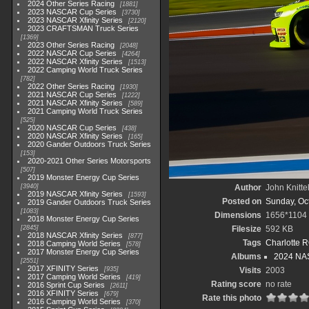
2024 Other Series Racing
1881
2023 NASCAR Cup Series
3730
2023 NASCAR Xfinity Series
2120
2023 CRAFTSMAN Truck Series
1369
2023 Other Series Racing
2048
2022 NASCAR Cup Series
4264
2022 NASCAR Xfinity Series
1513
2022 Camping World Truck Series
782
2022 Other Series Racing
1930
2021 NASCAR Cup Series
1222
2021 NASCAR Xfinity Series
589
2021 Camping World Truck Series
525
2020 NASCAR Cup Series
438
2020 NASCAR Xfinity Series
165
2020 Gander Outdoors Truck Series
153
2020-2021 Other Series Motorsports
507
2019 Monster Energy Cup Series
3940
Author
John Knitte
2019 NASCAR Xfinity Series
1593
Posted on
Sunday, Oc
2019 Gander Outdoors Truck Series
1083
Dimensions
1656*1104
2018 Monster Energy Cup Series
2845
Filesize
592 KB
2018 NASCAR Xfinity Series
877
Tags
Charlotte 
2018 Camping World Series
578
2017 Monster Energy Cup Series
Albums
2024 NAS
2551
2017 XFINITY Series
935
Visits
2003
2017 Camping World Series
419
Rating score
no rate
2016 Sprint Cup Series
2611
2016 XFINITY Series
679
Rate this photo
2016 Camping World Series
370