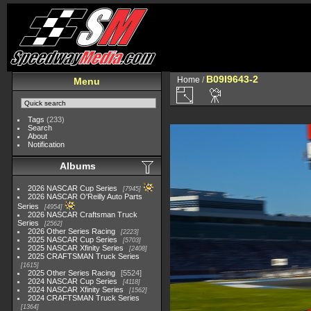
B09I9643-2
Home
/
Menu
Tags
(233)
Search
About
Notification
Albums
2026 NASCAR Cup Series
7945
2026 NASCAR O'Reilly Auto Parts
Series
4954
2026 NASCAR Craftsman Truck
Series
2562
2026 Other Series Racing
2223
2025 NASCAR Cup Series
5703
2025 NASCAR Xfinity Series
2408
2025 CRAFTSMAN Truck Series
1615
2025 Other Series Racing
5524
2024 NASCAR Cup Series
4118
2024 NASCAR Xfinity Series
1562
2024 CRAFTSMAN Truck Series
1364