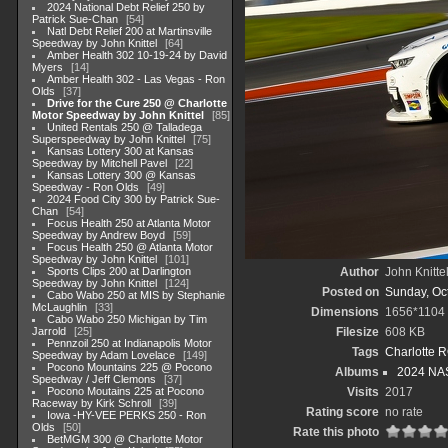
2024 National Debt Relief 250 by
Patrick Sue-Chan
54
Natl Debt Relief 200 at Martinsville
Speedway by John Knittel
64
Amber Health 302 10-19-24 by David
Myers
14
Amber Health 302 - Las Vegas - Ron
Olds
37
Drive for the Cure 250 @ Charlotte
Motor Speedway by John Knittel
85
United Rentals 250 @ Talladega
Superspeedway by John Knittel
75
Kansas Lottery 300 at Kansas
Speedway by Mitchell Pavel
22
Kansas Lottery 300 @ Kansas
Speedway - Ron Olds
49
2024 Food City 300 by Patrick Sue-
Chan
54
Focus Health 250 at Atlanta Motor
Speedway by Andrew Boyd
59
Focus Health 250 @ Atlanta Motor
Speedway by John Knittel
101
Sports Clips 200 at Darlington
Author
John Knitte
Speedway by John Knittel
124
Posted on
Sunday, Oc
Cabo Wabo 250 at MIS by Stephanie
McLaughlin
33
Dimensions
1656*1104
Cabo Wabo 250 Michigan by Tim
Jarrold
25
Filesize
608 KB
Pennzoil 250 at Indianapolis Motor
Tags
Charlotte 
Speedway by Adam Lovelace
149
Pocono Mountains 225 @ Pocono
Albums
2024 NAS
Speedway / Jeff Clemons
37
Pocono Moutains 225 at Pocono
Visits
2017
Raceway by Kirk Schroll
39
Rating score
no rate
Iowa -HY-VEE PERKS 250 - Ron
Olds
50
Rate this photo
BetMGM 300 @ Charlotte Motor