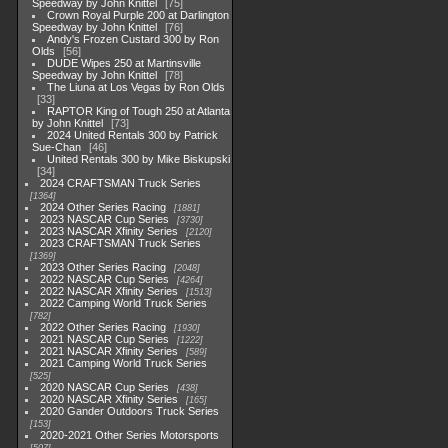
Speedway by John Knittel
75
Crown Royal Purple 200 at Darlington
Speedway by John Knittel
76
Andy's Frozen Custard 300 by Ron
Olds
56
DUDE Wipes 250 at Martinsville
Speedway by John Knittel
78
The Liuna at Los Vegas by Ron Olds
33
RAPTOR King of Tough 250 at Atlanta
by John Knittel
73
2024 United Rentals 300 by Patrick
Sue-Chan
46
United Rentals 300 by Mike Biskupski
34
2024 CRAFTSMAN Truck Series
1364
2024 Other Series Racing
1881
2023 NASCAR Cup Series
3730
2023 NASCAR Xfinity Series
2120
2023 CRAFTSMAN Truck Series
1369
2023 Other Series Racing
2048
2022 NASCAR Cup Series
4264
2022 NASCAR Xfinity Series
1513
2022 Camping World Truck Series
782
2022 Other Series Racing
1930
2021 NASCAR Cup Series
1222
2021 NASCAR Xfinity Series
589
2021 Camping World Truck Series
525
2020 NASCAR Cup Series
438
2020 NASCAR Xfinity Series
165
2020 Gander Outdoors Truck Series
153
2020-2021 Other Series Motorsports