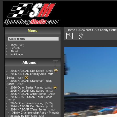
Home
/
2024 NASCAR Xfinity Serie
Menu
Tags
(233)
Search
About
Notification
Albums
2026 NASCAR Cup Series
7945
2026 NASCAR O'Reilly Auto Parts
Series
4954
2026 NASCAR Craftsman Truck
Series
2562
2026 Other Series Racing
2233
2025 NASCAR Cup Series
5703
2025 NASCAR Xfinity Series
2408
2025 CRAFTSMAN Truck Series
1615
2025 Other Series Racing
5524
2024 NASCAR Cup Series
4118
2024 NASCAR Xfinity Series
1562
Xfinity Championship Race - Phoenix
Raceway by Ron Olds
20