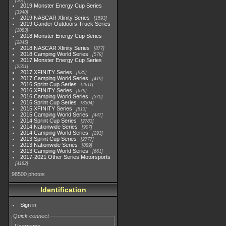
507
2019 Monster Energy Cup Series
3940
2019 NASCAR Xfinity Series
1593
2019 Gander Outdoors Truck Series
1083
2018 Monster Energy Cup Series
2845
2018 NASCAR Xfinity Series
877
2018 Camping World Series
578
2017 Monster Energy Cup Series
2551
2017 XFINITY Series
935
2017 Camping World Series
419
2016 Sprint Cup Series
2611
2016 XFINITY Series
679
2016 Camping World Series
370
2015 Sprint Cup Series
3304
2015 XFINITY Series
813
2015 Camping World Series
447
2014 Sprint Cup Series
2783
2014 Nationwide Series
907
2014 Camping World Series
293
2013 Sprint Cup Series
2777
2013 Nationwide Series
889
2013 Camping World Series
661
2017-2021 Other Series Motorsports
4182
98500 photos
Identification
Sign in
Quick connect