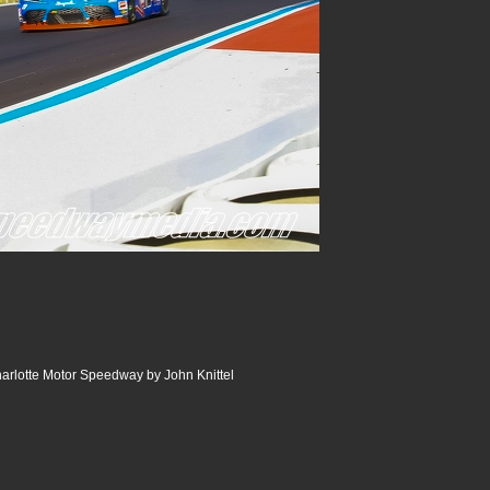
arlotte Motor Speedway by John Knittel