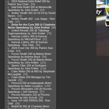
2024 National Debt Relief 250 by
Patrick Sue-Chan
54
Natl Debt Relief 200 at Martinsville
Speedway by John Knittel
64
Amber Health 302 10-19-24 by David
Myers
14
Amber Health 302 - Las Vegas - Ron
Olds
37
Drive for the Cure 250 @ Charlotte
Motor Speedway by John Knittel
85
United Rentals 250 @ Talladega
Superspeedway by John Knittel
75
Kansas Lottery 300 at Kansas
Speedway by Mitchell Pavel
22
Kansas Lottery 300 @ Kansas
Speedway - Ron Olds
49
2024 Food City 300 by Patrick Sue-
Chan
54
Focus Health 250 at Atlanta Motor
Speedway by Andrew Boyd
59
Focus Health 250 @ Atlanta Motor
Speedway by John Knittel
101
Sports Clips 200 at Darlington
Speedway by John Knittel
124
Cabo Wabo 250 at MIS by Stephanie
McLaughlin
33
Cabo Wabo 250 Michigan by Tim
Jarrold
25
Pennzoil 250 at Indianapolis Motor
Speedway by Adam Lovelace
149
Pocono Mountains 225 @ Pocono
Speedway / Jeff Clemons
37
Pocono Moutains 225 at Pocono
Raceway by Kirk Schroll
39
Iowa -HY-VEE PERKS 250 - Ron
Olds
50
BetMGM 300 @ Charlotte Motor