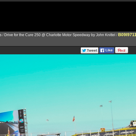
B09I971
s
/
Drive for the Cure 250 @ Charlotte Motor Speedway by John Knittel
/