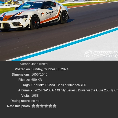
Author
John Knittel
Posted on
Sunday, October 13, 2024
Dimensions
1656*1045
Filesize
659 KB
Tags
Charlotte ROVAL Bank of America 400
Albums
2024 NASCAR Xfinity Series
/
Drive for the Cure 250 @ Ch
Visits
1988
Rating score
no rate
Rate this photo