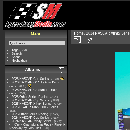
Home
/
2024 NASCAR Xfinity Serie
Menu
Tags
(233)
Search
About
Notification
Albums
2026 NASCAR Cup Series
7945
2026 NASCAR O'Reilly Auto Parts
Series
4954
2026 NASCAR Craftsman Truck
Series
2562
2026 Other Series Racing
2223
2025 NASCAR Cup Series
5703
2025 NASCAR Xfinity Series
2408
2025 CRAFTSMAN Truck Series
1615
2025 Other Series Racing
5524
2024 NASCAR Cup Series
4118
2024 NASCAR Xfinity Series
1562
Xfinity Championship Race - Phoenix
Raceway by Ron Olds
20