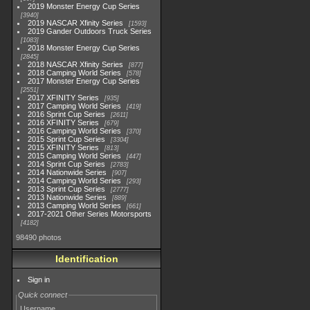
2019 Monster Energy Cup Series
3940
2019 NASCAR Xfinity Series
1593
2019 Gander Outdoors Truck Series
1083
2018 Monster Energy Cup Series
2845
2018 NASCAR Xfinity Series
877
2018 Camping World Series
578
2017 Monster Energy Cup Series
2551
2017 XFINITY Series
935
2017 Camping World Series
419
2016 Sprint Cup Series
2611
2016 XFINITY Series
679
2016 Camping World Series
370
2015 Sprint Cup Series
3304
2015 XFINITY Series
813
2015 Camping World Series
447
2014 Sprint Cup Series
2783
2014 Nationwide Series
907
2014 Camping World Series
293
2013 Sprint Cup Series
2777
2013 Nationwide Series
889
2013 Camping World Series
661
2017-2021 Other Series Motorsports
4182
98490 photos
Identification
Sign in
Quick connect
Username