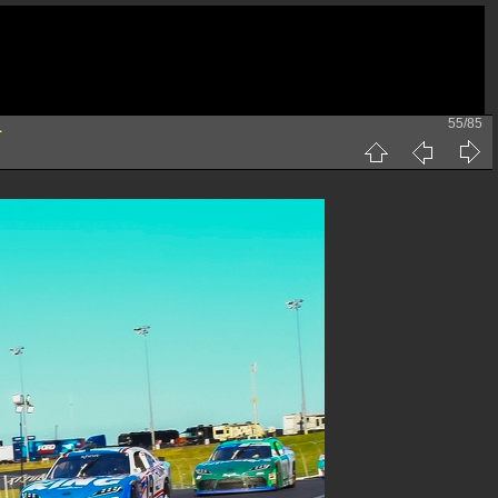
55/85
1