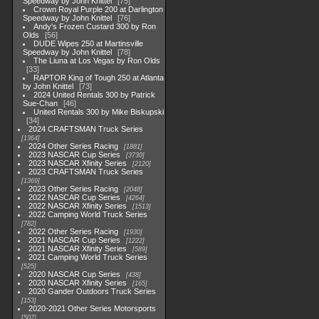
Speedway by John Knittel
75
Crown Royal Purple 200 at Darlington
Speedway by John Knittel
76
Andy's Frozen Custard 300 by Ron
Olds
56
DUDE Wipes 250 at Martinsville
Speedway by John Knittel
78
The Liuna at Los Vegas by Ron Olds
33
RAPTOR King of Tough 250 at Atlanta
by John Knittel
73
2024 United Rentals 300 by Patrick
Sue-Chan
46
United Rentals 300 by Mike Biskupski
34
2024 CRAFTSMAN Truck Series
1364
2024 Other Series Racing
1881
2023 NASCAR Cup Series
3730
2023 NASCAR Xfinity Series
2120
2023 CRAFTSMAN Truck Series
1369
2023 Other Series Racing
2048
2022 NASCAR Cup Series
4264
2022 NASCAR Xfinity Series
1513
2022 Camping World Truck Series
782
2022 Other Series Racing
1930
2021 NASCAR Cup Series
1222
2021 NASCAR Xfinity Series
589
2021 Camping World Truck Series
525
2020 NASCAR Cup Series
438
2020 NASCAR Xfinity Series
165
2020 Gander Outdoors Truck Series
153
2020-2021 Other Series Motorsports
507