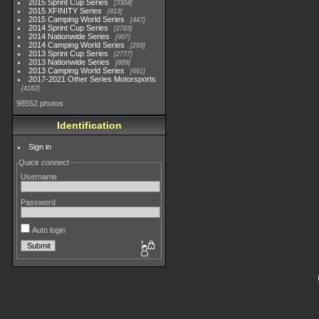
2015 Sprint Cup Series
3304
2015 XFINITY Series
813
2015 Camping World Series
447
2014 Sprint Cup Series
2783
2014 Nationwide Series
907
2014 Camping World Series
293
2013 Sprint Cup Series
2777
2013 Nationwide Series
889
2013 Camping World Series
661
2017-2021 Other Series Motorsports
4182
98552 photos
Identification
Sign in
Quick connect
Username
Password
Auto login