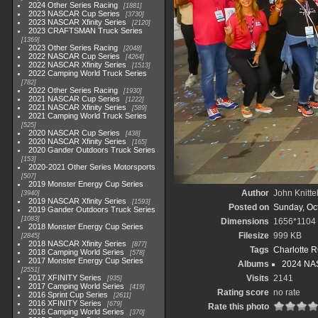
2024 Other Series Racing
1881
2023 NASCAR Cup Series
3730
2023 NASCAR Xfinity Series
2120
2023 CRAFTSMAN Truck Series
1369
2023 Other Series Racing
2048
2022 NASCAR Cup Series
4264
2022 NASCAR Xfinity Series
1513
2022 Camping World Truck Series
782
2022 Other Series Racing
1930
2021 NASCAR Cup Series
1222
2021 NASCAR Xfinity Series
589
2021 Camping World Truck Series
525
2020 NASCAR Cup Series
438
2020 NASCAR Xfinity Series
165
2020 Gander Outdoors Truck Series
153
2020-2021 Other Series Motorsports
507
2019 Monster Energy Cup Series
Author
John Knitte
3940
2019 NASCAR Xfinity Series
1593
Posted on
Sunday, Oc
2019 Gander Outdoors Truck Series
1083
Dimensions
1656*1104
2018 Monster Energy Cup Series
Filesize
999 KB
2845
2018 NASCAR Xfinity Series
877
Tags
Charlotte 
2018 Camping World Series
578
2017 Monster Energy Cup Series
Albums
2024 NAS
2551
2017 XFINITY Series
Visits
2141
935
2017 Camping World Series
419
Rating score
no rate
2016 Sprint Cup Series
2611
2016 XFINITY Series
679
Rate this photo
2016 Camping World Series
370