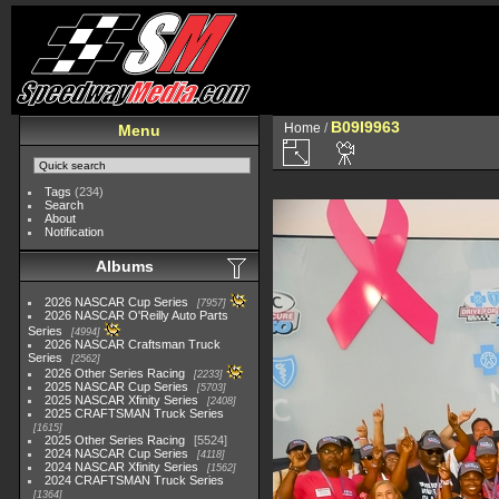
B09I9963
Home
/
Menu
Tags
(234)
Search
About
Notification
Albums
2026 NASCAR Cup Series
7957
2026 NASCAR O'Reilly Auto Parts
Series
4994
2026 NASCAR Craftsman Truck
Series
2562
2026 Other Series Racing
2233
2025 NASCAR Cup Series
5703
2025 NASCAR Xfinity Series
2408
2025 CRAFTSMAN Truck Series
1615
2025 Other Series Racing
5524
2024 NASCAR Cup Series
4118
2024 NASCAR Xfinity Series
1562
2024 CRAFTSMAN Truck Series
1364