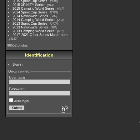
2015 Sprint Cup Series
3304
2015 XFINITY Series
813
2015 Camping World Series
447
2014 Sprint Cup Series
2783
2014 Nationwide Series
907
2014 Camping World Series
293
2013 Sprint Cup Series
2777
2013 Nationwide Series
889
2013 Camping World Series
661
2017-2021 Other Series Motorsports
4182
98552 photos
Identification
Sign in
Quick connect
Username
Password
Auto login