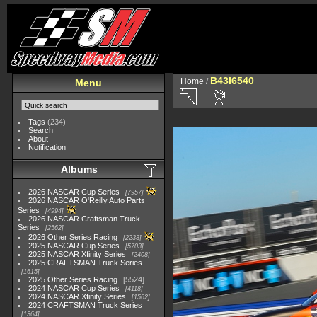
B43I6540
Home
/
Menu
Tags
(234)
Search
About
Notification
Albums
2026 NASCAR Cup Series
7957
2026 NASCAR O'Reilly Auto Parts
Series
4994
2026 NASCAR Craftsman Truck
Series
2562
2026 Other Series Racing
2233
2025 NASCAR Cup Series
5703
2025 NASCAR Xfinity Series
2408
2025 CRAFTSMAN Truck Series
1615
2025 Other Series Racing
5524
2024 NASCAR Cup Series
4118
2024 NASCAR Xfinity Series
1562
2024 CRAFTSMAN Truck Series
1364