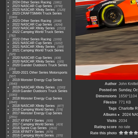
2024 Other Series Racing
1881
2023 NASCAR Cup Series
3730
2023 NASCAR Xfinity Series
2120
2023 CRAFTSMAN Truck Series
1369
2023 Other Series Racing
2048
2022 NASCAR Cup Series
4264
2022 NASCAR Xfinity Series
1513
2022 Camping World Truck Series
782
2022 Other Series Racing
1930
2021 NASCAR Cup Series
1222
2021 NASCAR Xfinity Series
589
2021 Camping World Truck Series
525
2020 NASCAR Cup Series
438
2020 NASCAR Xfinity Series
165
2020 Gander Outdoors Truck Series
153
2020-2021 Other Series Motorsports
507
2019 Monster Energy Cup Series
Author
John Knitte
3940
2019 NASCAR Xfinity Series
1593
Posted on
Sunday, Oc
2019 Gander Outdoors Truck Series
1083
Dimensions
1656*1104
2018 Monster Energy Cup Series
Filesize
771 KB
2845
2018 NASCAR Xfinity Series
877
Tags
Charlotte 
2018 Camping World Series
578
2017 Monster Energy Cup Series
Albums
2024 NAS
2551
2017 XFINITY Series
Visits
2034
935
2017 Camping World Series
419
Rating score
no rate
2016 Sprint Cup Series
2611
2016 XFINITY Series
679
Rate this photo
2016 Camping World Series
370