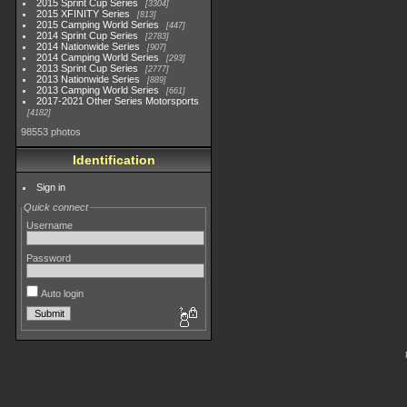
2015 Sprint Cup Series
3304
2015 XFINITY Series
813
2015 Camping World Series
447
2014 Sprint Cup Series
2783
2014 Nationwide Series
907
2014 Camping World Series
293
2013 Sprint Cup Series
2777
2013 Nationwide Series
889
2013 Camping World Series
661
2017-2021 Other Series Motorsports
4182
98553 photos
Identification
Sign in
Quick connect
Username
Password
Auto login