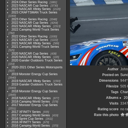
2024 Other Series Racing
1881
2023 NASCAR Cup Series
3730
2023 NASCAR Xfinity Series
2120
2023 CRAFTSMAN Truck Series
1369
2023 Other Series Racing
2048
2022 NASCAR Cup Series
4264
2022 NASCAR Xfinity Series
1513
2022 Camping World Truck Series
782
2022 Other Series Racing
1930
2021 NASCAR Cup Series
1222
2021 NASCAR Xfinity Series
589
2021 Camping World Truck Series
525
2020 NASCAR Cup Series
438
2020 NASCAR Xfinity Series
165
2020 Gander Outdoors Truck Series
153
2020-2021 Other Series Motorsports
Author
John 
507
2019 Monster Energy Cup Series
Posted on
Sund
3940
Dimensions
944*
2019 NASCAR Xfinity Series
1593
2019 Gander Outdoors Truck Series
Filesize
505 
1083
2018 Monster Energy Cup Series
Tags
Char
2845
Albums
20
2018 NASCAR Xfinity Series
877
2018 Camping World Series
578
Visits
334
2017 Monster Energy Cup Series
2551
Rating score
no ra
2017 XFINITY Series
935
Rate this photo
2017 Camping World Series
419
2016 Sprint Cup Series
2611
2016 XFINITY Series
679
2016 Camping World Series
370