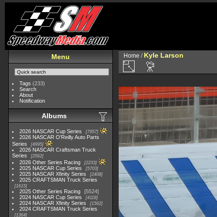
Kyle Larson
Home
/
Menu
Tags
(233)
Search
About
Notification
Albums
2026 NASCAR Cup Series
7957
2026 NASCAR O'Reilly Auto Parts
Series
4995
2026 NASCAR Craftsman Truck
Series
2562
2026 Other Series Racing
2233
2025 NASCAR Cup Series
5703
2025 NASCAR Xfinity Series
2408
2025 CRAFTSMAN Truck Series
1615
2025 Other Series Racing
5524
2024 NASCAR Cup Series
4118
2024 NASCAR Xfinity Series
1562
2024 CRAFTSMAN Truck Series
1364