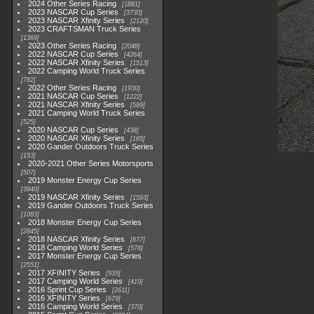
2024 Other Series Racing
1881
2023 NASCAR Cup Series
3730
2023 NASCAR Xfinity Series
2120
2023 CRAFTSMAN Truck Series
1369
2023 Other Series Racing
2048
2022 NASCAR Cup Series
4264
2022 NASCAR Xfinity Series
1513
2022 Camping World Truck Series
782
2022 Other Series Racing
1930
2021 NASCAR Cup Series
1222
2021 NASCAR Xfinity Series
589
2021 Camping World Truck Series
525
2020 NASCAR Cup Series
438
2020 NASCAR Xfinity Series
165
2020 Gander Outdoors Truck Series
153
2020-2021 Other Series Motorsports
507
2019 Monster Energy Cup Series
3940
2019 NASCAR Xfinity Series
1593
2019 Gander Outdoors Truck Series
1083
2018 Monster Energy Cup Series
2845
2018 NASCAR Xfinity Series
877
2018 Camping World Series
578
2017 Monster Energy Cup Series
2551
2017 XFINITY Series
935
2017 Camping World Series
419
2016 Sprint Cup Series
2611
2016 XFINITY Series
679
2016 Camping World Series
370