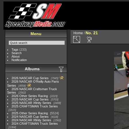
No. 21
Home
/
Menu
Tags
(233)
Search
About
Notification
Albums
2026 NASCAR Cup Series
7945
2026 NASCAR O'Reilly Auto Parts
Series
4954
2026 NASCAR Craftsman Truck
Series
2562
2026 Other Series Racing
2223
2025 NASCAR Cup Series
5703
2025 NASCAR Xfinity Series
2408
2025 CRAFTSMAN Truck Series
1615
2025 Other Series Racing
5524
2024 NASCAR Cup Series
4118
2024 NASCAR Xfinity Series
1562
2024 CRAFTSMAN Truck Series
1364