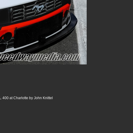
400 at Charlotte by John Knittel