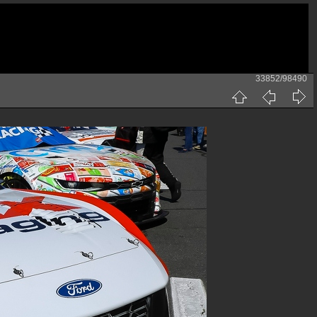
33852/98490