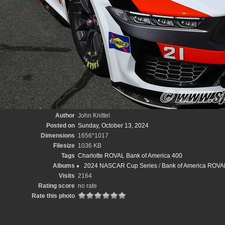
Author
John Knittel
Posted on
Sunday, October 13, 2024
Dimensions
1656*1017
Filesize
1036 KB
Tags
Charlotte ROVAL Bank of America 400
Albums
2024 NASCAR Cup Series
/
Bank of America ROVAL 
Visits
2164
Rating score
no rate
Rate this photo