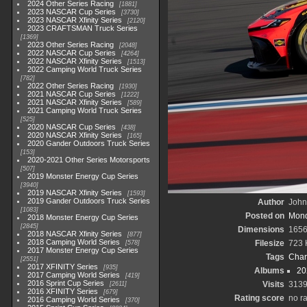
2024 Other Series Racing
1881
2023 NASCAR Cup Series
3730
2023 NASCAR Xfinity Series
2120
2023 CRAFTSMAN Truck Series
1369
2023 Other Series Racing
2048
2022 NASCAR Cup Series
4264
2022 NASCAR Xfinity Series
1513
2022 Camping World Truck Series
782
2022 Other Series Racing
1930
2021 NASCAR Cup Series
1222
2021 NASCAR Xfinity Series
589
2021 Camping World Truck Series
525
2020 NASCAR Cup Series
438
2020 NASCAR Xfinity Series
165
2020 Gander Outdoors Truck Series
153
2020-2021 Other Series Motorsports
507
2019 Monster Energy Cup Series
3940
2019 NASCAR Xfinity Series
1593
2019 Gander Outdoors Truck Series
Author
John 
1083
Posted on
Mond
2018 Monster Energy Cup Series
2845
Dimensions
1656
2018 NASCAR Xfinity Series
877
2018 Camping World Series
Filesize
723 
578
2017 Monster Energy Cup Series
Tags
Char
2551
2017 XFINITY Series
935
Albums
20
2017 Camping World Series
419
2016 Sprint Cup Series
Visits
313
2611
2016 XFINITY Series
679
Rating score
no ra
2016 Camping World Series
370