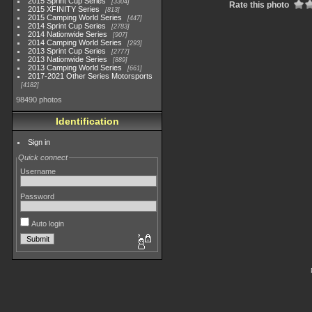
2015 Sprint Cup Series
3304
Rate this photo
2015 XFINITY Series
813
2015 Camping World Series
447
2014 Sprint Cup Series
2783
2014 Nationwide Series
907
2014 Camping World Series
293
2013 Sprint Cup Series
2777
2013 Nationwide Series
889
2013 Camping World Series
661
2017-2021 Other Series Motorsports
4182
98490 photos
Identification
Sign in
Quick connect
Username
Password
Auto login