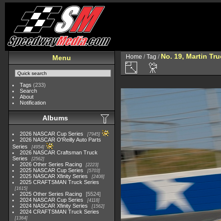
No. 19, Martin Tru
Home
/
Tag
/
Menu
Tags
(233)
Search
About
Notification
Albums
2026 NASCAR Cup Series
7945
2026 NASCAR O'Reilly Auto Parts
Series
4954
2026 NASCAR Craftsman Truck
Series
2562
2026 Other Series Racing
2223
2025 NASCAR Cup Series
5703
2025 NASCAR Xfinity Series
2408
2025 CRAFTSMAN Truck Series
1615
2025 Other Series Racing
5524
2024 NASCAR Cup Series
4118
2024 NASCAR Xfinity Series
1562
2024 CRAFTSMAN Truck Series
1364