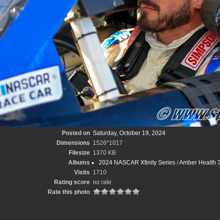
Posted on
Saturday, October 19, 2024
Dimensions
1526*1017
Filesize
1370 KB
Albums
2024 NASCAR Xfinity Series
/
Amber Health 3
Visits
1710
Rating score
no rate
Rate this photo