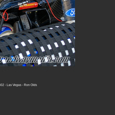
02 - Las Vegas - Ron Olds