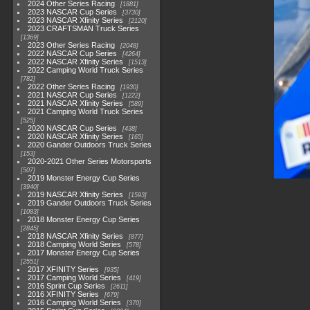
2024 Other Series Racing
1881
2023 NASCAR Cup Series
3730
2023 NASCAR Xfinity Series
2120
2023 CRAFTSMAN Truck Series
1369
2023 Other Series Racing
2048
2022 NASCAR Cup Series
4264
2022 NASCAR Xfinity Series
1513
2022 Camping World Truck Series
782
2022 Other Series Racing
1930
2021 NASCAR Cup Series
1222
2021 NASCAR Xfinity Series
589
2021 Camping World Truck Series
525
2020 NASCAR Cup Series
438
2020 NASCAR Xfinity Series
165
2020 Gander Outdoors Truck Series
153
2020-2021 Other Series Motorsports
507
2019 Monster Energy Cup Series
3940
2019 NASCAR Xfinity Series
1593
2019 Gander Outdoors Truck Series
1083
2018 Monster Energy Cup Series
2845
2018 NASCAR Xfinity Series
877
2018 Camping World Series
578
2017 Monster Energy Cup Series
2551
2017 XFINITY Series
935
2017 Camping World Series
419
2016 Sprint Cup Series
2611
2016 XFINITY Series
679
2016 Camping World Series
370