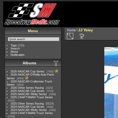
JJ Yeley
Home
/
Menu
Tags
(233)
Search
About
Notification
Albums
2026 NASCAR Cup Series
7945
2026 NASCAR O'Reilly Auto Parts
Series
4954
2026 NASCAR Craftsman Truck
Series
2562
2026 Other Series Racing
2223
2025 NASCAR Cup Series
5703
2025 NASCAR Xfinity Series
2408
2025 CRAFTSMAN Truck Series
1615
2025 Other Series Racing
5524
2024 NASCAR Cup Series
4118
2024 NASCAR Xfinity Series
1562
2024 CRAFTSMAN Truck Series
1364