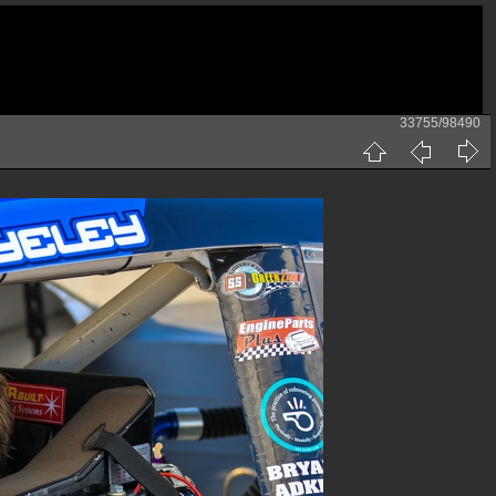
33755/98490