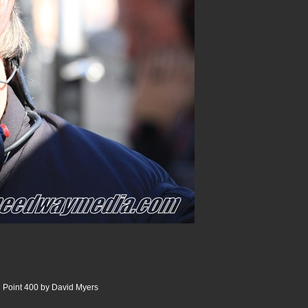
 Point 400 by David Myers