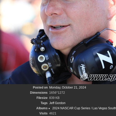
Posted on
Monday, October 21, 2024
Dimensions
1656*1272
Filesize
839 KB
Tags
Jeff Gordon
Albums
2024 NASCAR Cup Series
/
Las Vegas South
Visits
4621