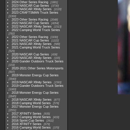
2024 Other Series Racing
1881
2023 NASCAR Cup Series
3730
2023 NASCAR Xfinity Series
2120
2023 CRAFTSMAN Truck Series
1369
2023 Other Series Racing
2048
2022 NASCAR Cup Series
4264
2022 NASCAR Xfinity Series
1513
2022 Camping World Truck Series
782
2022 Other Series Racing
1930
2021 NASCAR Cup Series
1222
2021 NASCAR Xfinity Series
589
2021 Camping World Truck Series
525
2020 NASCAR Cup Series
438
2020 NASCAR Xfinity Series
165
2020 Gander Outdoors Truck Series
153
2020-2021 Other Series Motorsports
507
2019 Monster Energy Cup Series
3940
2019 NASCAR Xfinity Series
1593
2019 Gander Outdoors Truck Series
1083
2018 Monster Energy Cup Series
2845
2018 NASCAR Xfinity Series
877
2018 Camping World Series
578
2017 Monster Energy Cup Series
2551
2017 XFINITY Series
935
2017 Camping World Series
419
2016 Sprint Cup Series
2611
2016 XFINITY Series
679
2016 Camping World Series
370