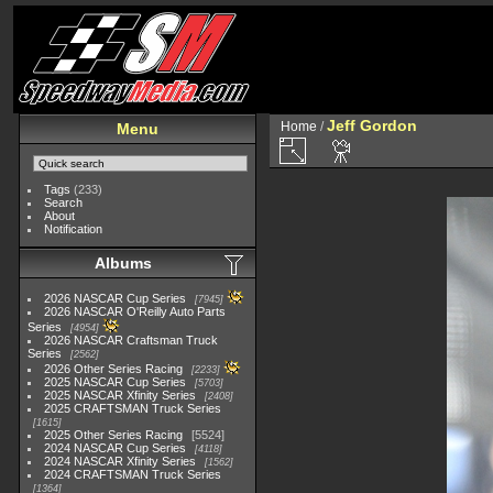
Jeff Gordon
Home
/
Menu
Tags
(233)
Search
About
Notification
Albums
2026 NASCAR Cup Series
7945
2026 NASCAR O'Reilly Auto Parts
Series
4954
2026 NASCAR Craftsman Truck
Series
2562
2026 Other Series Racing
2233
2025 NASCAR Cup Series
5703
2025 NASCAR Xfinity Series
2408
2025 CRAFTSMAN Truck Series
1615
2025 Other Series Racing
5524
2024 NASCAR Cup Series
4118
2024 NASCAR Xfinity Series
1562
2024 CRAFTSMAN Truck Series
1364