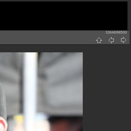
33646/98500