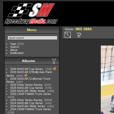
IMG 5884
Home
/
Menu
Tags
(233)
Search
About
Notification
Albums
2026 NASCAR Cup Series
7945
2026 NASCAR O'Reilly Auto Parts
Series
4954
2026 NASCAR Craftsman Truck
Series
2562
2026 Other Series Racing
2223
2025 NASCAR Cup Series
5703
2025 NASCAR Xfinity Series
2408
2025 CRAFTSMAN Truck Series
1615
2025 Other Series Racing
5524
2024 NASCAR Cup Series
4118
2024 NASCAR Xfinity Series
1562
2024 CRAFTSMAN Truck Series
1364