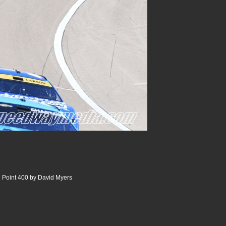
 Point 400 by David Myers