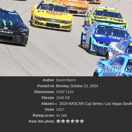
Author
David Myers
Posted on
Monday, October 21, 2024
Dimensions
1656*1104
Filesize
1046 KB
Albums
2024 NASCAR Cup Series
/
Las Vegas South
Visits
1427
Rating score
no rate
Rate this photo