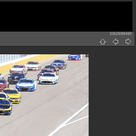
33628/98490