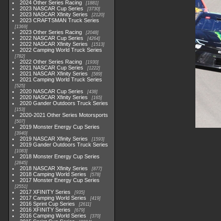
2024 Other Series Racing
1881
2023 NASCAR Cup Series
3730
2023 NASCAR Xfinity Series
2120
2023 CRAFTSMAN Truck Series
1369
2023 Other Series Racing
2048
2022 NASCAR Cup Series
4264
2022 NASCAR Xfinity Series
1513
2022 Camping World Truck Series
782
2022 Other Series Racing
1930
2021 NASCAR Cup Series
1222
2021 NASCAR Xfinity Series
589
2021 Camping World Truck Series
525
2020 NASCAR Cup Series
438
2020 NASCAR Xfinity Series
165
2020 Gander Outdoors Truck Series
153
2020-2021 Other Series Motorsports
507
2019 Monster Energy Cup Series
3940
2019 NASCAR Xfinity Series
1593
2019 Gander Outdoors Truck Series
1083
2018 Monster Energy Cup Series
2845
2018 NASCAR Xfinity Series
877
2018 Camping World Series
578
2017 Monster Energy Cup Series
2551
2017 XFINITY Series
935
2017 Camping World Series
419
2016 Sprint Cup Series
2611
2016 XFINITY Series
679
2016 Camping World Series
370