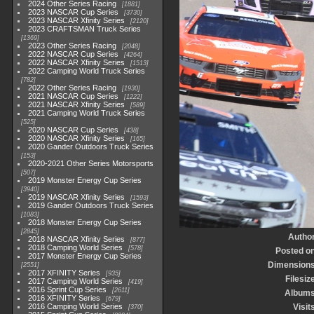
2024 Other Series Racing
1881
2023 NASCAR Cup Series
3730
2023 NASCAR Xfinity Series
2120
2023 CRAFTSMAN Truck Series
1369
2023 Other Series Racing
2048
2022 NASCAR Cup Series
4264
2022 NASCAR Xfinity Series
1513
2022 Camping World Truck Series
782
2022 Other Series Racing
1930
2021 NASCAR Cup Series
1222
2021 NASCAR Xfinity Series
589
2021 Camping World Truck Series
525
2020 NASCAR Cup Series
438
2020 NASCAR Xfinity Series
165
2020 Gander Outdoors Truck Series
153
2020-2021 Other Series Motorsports
507
2019 Monster Energy Cup Series
3940
2019 NASCAR Xfinity Series
1593
2019 Gander Outdoors Truck Series
1083
2018 Monster Energy Cup Series
2845
Autho
2018 NASCAR Xfinity Series
877
2018 Camping World Series
578
Posted o
2017 Monster Energy Cup Series
Dimension
2551
2017 XFINITY Series
935
Filesiz
2017 Camping World Series
419
2016 Sprint Cup Series
2611
Album
2016 XFINITY Series
679
2016 Camping World Series
Visit
370