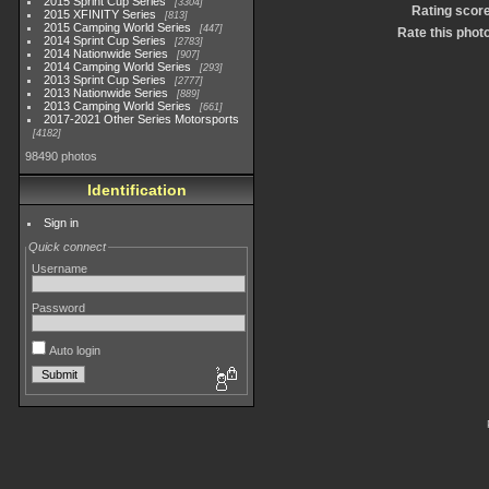
2015 Sprint Cup Series
3304
Rating scor
2015 XFINITY Series
813
2015 Camping World Series
447
Rate this phot
2014 Sprint Cup Series
2783
2014 Nationwide Series
907
2014 Camping World Series
293
2013 Sprint Cup Series
2777
2013 Nationwide Series
889
2013 Camping World Series
661
2017-2021 Other Series Motorsports
4182
98490 photos
Identification
Sign in
Quick connect
Username
Password
Auto login