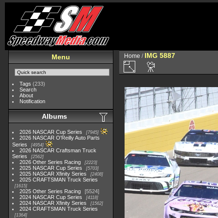
IMG 5887
Home
/
Menu
Tags
(233)
Search
About
Notification
Albums
2026 NASCAR Cup Series
7945
2026 NASCAR O'Reilly Auto Parts
Series
4954
2026 NASCAR Craftsman Truck
Series
2562
2026 Other Series Racing
2223
2025 NASCAR Cup Series
5703
2025 NASCAR Xfinity Series
2408
2025 CRAFTSMAN Truck Series
1615
2025 Other Series Racing
5524
2024 NASCAR Cup Series
4118
2024 NASCAR Xfinity Series
1562
2024 CRAFTSMAN Truck Series
1364