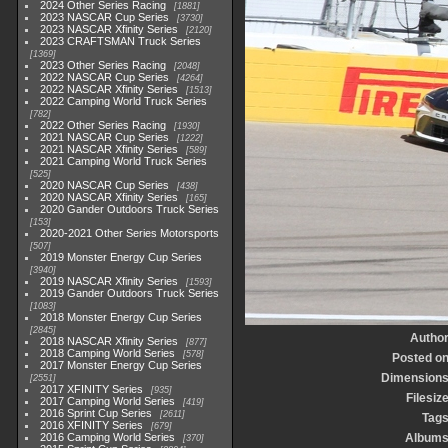
2024 Other Series Racing
1881
2023 NASCAR Cup Series
3730
2023 NASCAR Xfinity Series
2120
2023 CRAFTSMAN Truck Series
1369
2023 Other Series Racing
2048
2022 NASCAR Cup Series
4264
2022 NASCAR Xfinity Series
1513
2022 Camping World Truck Series
782
2022 Other Series Racing
1930
2021 NASCAR Cup Series
1222
2021 NASCAR Xfinity Series
589
2021 Camping World Truck Series
525
2020 NASCAR Cup Series
438
2020 NASCAR Xfinity Series
165
2020 Gander Outdoors Truck Series
153
2020-2021 Other Series Motorsports
507
2019 Monster Energy Cup Series
3940
2019 NASCAR Xfinity Series
1593
2019 Gander Outdoors Truck Series
1083
2018 Monster Energy Cup Series
2845
Autho
2018 NASCAR Xfinity Series
877
2018 Camping World Series
578
Posted o
2017 Monster Energy Cup Series
Dimension
2551
2017 XFINITY Series
935
Filesiz
2017 Camping World Series
419
2016 Sprint Cup Series
2611
Tag
2016 XFINITY Series
679
2016 Camping World Series
Album
370