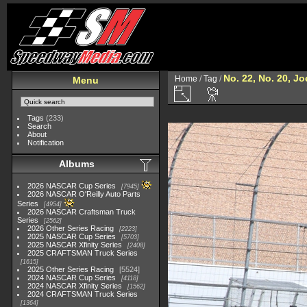
No. 22, No. 20, J
Home
/
Tag
/
Menu
Tags
(233)
Search
About
Notification
Albums
2026 NASCAR Cup Series
7945
2026 NASCAR O'Reilly Auto Parts
Series
4954
2026 NASCAR Craftsman Truck
Series
2562
2026 Other Series Racing
2223
2025 NASCAR Cup Series
5703
2025 NASCAR Xfinity Series
2408
2025 CRAFTSMAN Truck Series
1615
2025 Other Series Racing
5524
2024 NASCAR Cup Series
4118
2024 NASCAR Xfinity Series
1562
2024 CRAFTSMAN Truck Series
1364