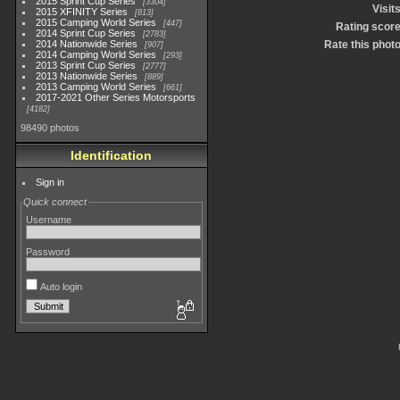
2015 Sprint Cup Series
3304
Visit
2015 XFINITY Series
813
2015 Camping World Series
447
Rating scor
2014 Sprint Cup Series
2783
2014 Nationwide Series
Rate this phot
907
2014 Camping World Series
293
2013 Sprint Cup Series
2777
2013 Nationwide Series
889
2013 Camping World Series
661
2017-2021 Other Series Motorsports
4182
98490 photos
Identification
Sign in
Quick connect
Username
Password
Auto login