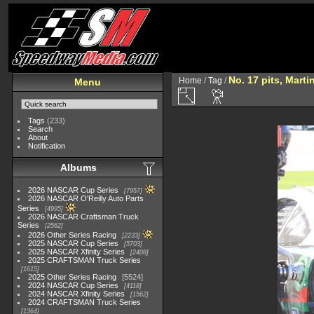
No. 17 pits, Martin
Home
/
Tag
/
Menu
Tags
(233)
Search
About
Notification
Albums
2026 NASCAR Cup Series
7957
2026 NASCAR O'Reilly Auto Parts
Series
4995
2026 NASCAR Craftsman Truck
Series
2562
2026 Other Series Racing
2233
2025 NASCAR Cup Series
5703
2025 NASCAR Xfinity Series
2408
2025 CRAFTSMAN Truck Series
1615
2025 Other Series Racing
5524
2024 NASCAR Cup Series
4118
2024 NASCAR Xfinity Series
1562
2024 CRAFTSMAN Truck Series
1364