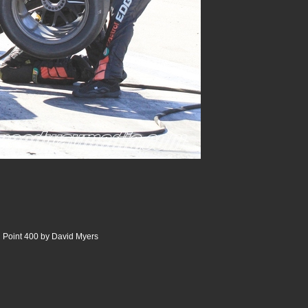
 Point 400 by David Myers