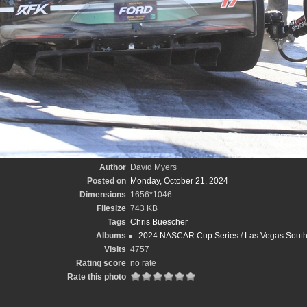
Author
David Myers
Posted on
Monday, October 21, 2024
Dimensions
1656*1046
Filesize
743 KB
Tags
Chris Buescher
Albums
2024 NASCAR Cup Series
/
Las Vegas South
Visits
4757
Rating score
no rate
Rate this photo