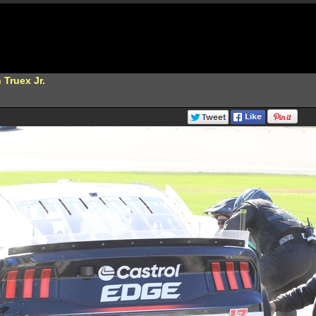
 Truex Jr.