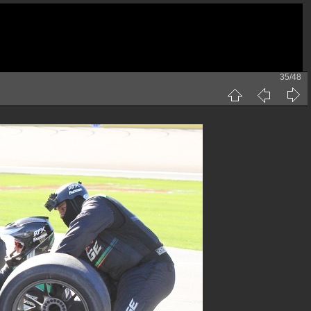
35/48