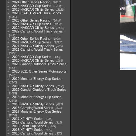
2024 Other Series Racing
1881
2023 NASCAR Cup Series
3730
2023 NASCAR Xfinity Series
2120
2023 CRAFTSMAN Truck Series
1369
2023 Other Series Racing
2048
2022 NASCAR Cup Series
4264
2022 NASCAR Xfinity Series
1513
2022 Camping World Truck Series
782
2022 Other Series Racing
1930
2021 NASCAR Cup Series
1222
2021 NASCAR Xfinity Series
589
2021 Camping World Truck Series
525
2020 NASCAR Cup Series
438
2020 NASCAR Xfinity Series
165
2020 Gander Outdoors Truck Series
153
2020-2021 Other Series Motorsports
507
2019 Monster Energy Cup Series
3940
2019 NASCAR Xfinity Series
1593
2019 Gander Outdoors Truck Series
1083
2018 Monster Energy Cup Series
2845
2018 NASCAR Xfinity Series
877
2018 Camping World Series
578
2017 Monster Energy Cup Series
2551
2017 XFINITY Series
935
2017 Camping World Series
419
2016 Sprint Cup Series
2611
2016 XFINITY Series
679
2016 Camping World Series
370