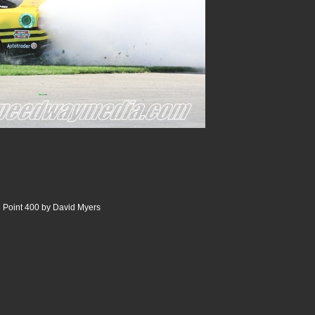
 Point 400 by David Myers