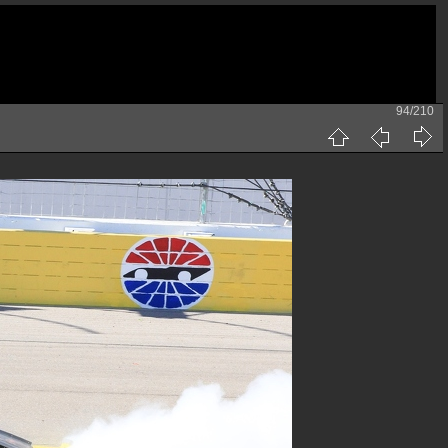
94/210