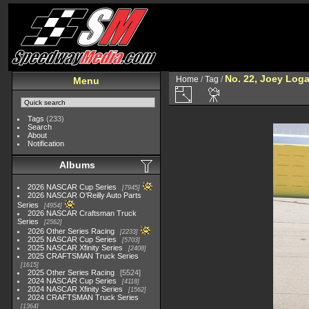
No. 22, Joey Log
Home
/
Tag
/
Menu
Tags
(233)
Search
About
Notification
Albums
2026 NASCAR Cup Series
7945
2026 NASCAR O'Reilly Auto Parts
Series
4954
2026 NASCAR Craftsman Truck
Series
2562
2026 Other Series Racing
2233
2025 NASCAR Cup Series
5703
2025 NASCAR Xfinity Series
2408
2025 CRAFTSMAN Truck Series
1615
2025 Other Series Racing
5524
2024 NASCAR Cup Series
4118
2024 NASCAR Xfinity Series
1562
2024 CRAFTSMAN Truck Series
1364