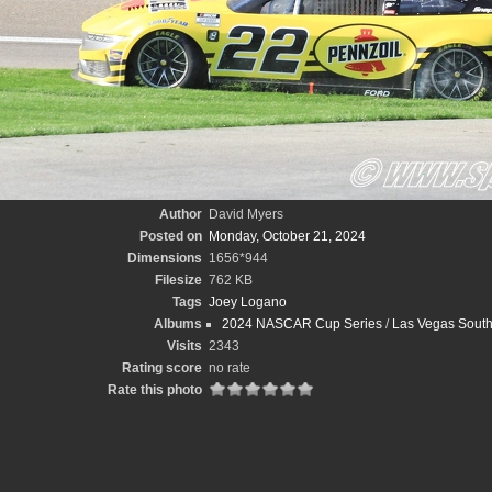
Author
David Myers
Posted on
Monday, October 21, 2024
Dimensions
1656*944
Filesize
762 KB
Tags
Joey Logano
Albums
2024 NASCAR Cup Series
/
Las Vegas South
Visits
2343
Rating score
no rate
Rate this photo