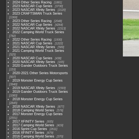
2024 Other Series Racing
1881
2023 NASCAR Cup Series
3730
2023 NASCAR Xfinity Series
2120
2023 CRAFTSMAN Truck Series
1369
2023 Other Series Racing
2048
2022 NASCAR Cup Series
4264
2022 NASCAR Xfinity Series
1513
2022 Camping World Truck Series
782
2022 Other Series Racing
1930
2021 NASCAR Cup Series
1222
2021 NASCAR Xfinity Series
589
2021 Camping World Truck Series
525
2020 NASCAR Cup Series
438
2020 NASCAR Xfinity Series
165
2020 Gander Outdoors Truck Series
153
2020-2021 Other Series Motorsports
507
2019 Monster Energy Cup Series
3940
2019 NASCAR Xfinity Series
1593
2019 Gander Outdoors Truck Series
1083
2018 Monster Energy Cup Series
2845
2018 NASCAR Xfinity Series
877
2018 Camping World Series
578
2017 Monster Energy Cup Series
2551
2017 XFINITY Series
935
2017 Camping World Series
419
2016 Sprint Cup Series
2611
2016 XFINITY Series
679
2016 Camping World Series
370