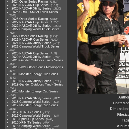
2024 Other Series Racing
1881
2023 NASCAR Cup Series
3730
2023 NASCAR Xfinity Series
2120
2023 CRAFTSMAN Truck Series
1369
2023 Other Series Racing
2048
2022 NASCAR Cup Series
4264
2022 NASCAR Xfinity Series
1513
2022 Camping World Truck Series
782
2022 Other Series Racing
1930
2021 NASCAR Cup Series
1222
2021 NASCAR Xfinity Series
589
2021 Camping World Truck Series
525
2020 NASCAR Cup Series
438
2020 NASCAR Xfinity Series
165
2020 Gander Outdoors Truck Series
153
2020-2021 Other Series Motorsports
507
2019 Monster Energy Cup Series
3940
2019 NASCAR Xfinity Series
1593
2019 Gander Outdoors Truck Series
1083
2018 Monster Energy Cup Series
2845
Autho
2018 NASCAR Xfinity Series
877
2018 Camping World Series
578
Posted o
2017 Monster Energy Cup Series
Dimension
2551
2017 XFINITY Series
935
Filesiz
2017 Camping World Series
419
2016 Sprint Cup Series
2611
Tag
2016 XFINITY Series
679
2016 Camping World Series
Album
370