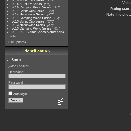
2015 Sprint Cup Series
3304
Visit
2015 XFINITY Series
813
2015 Camping World Series
447
Rating scor
2014 Sprint Cup Series
2783
2014 Nationwide Series
Rate this phot
907
2014 Camping World Series
293
2013 Sprint Cup Series
2777
2013 Nationwide Series
889
2013 Camping World Series
661
2017-2021 Other Series Motorsports
4182
98490 photos
Identification
Sign in
Quick connect
Username
Password
Auto login