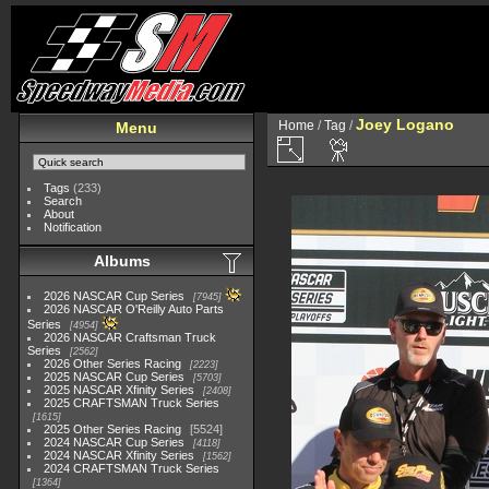
Joey Logano
Home
/
Tag
/
Menu
Tags
(233)
Search
About
Notification
Albums
2026 NASCAR Cup Series
7945
2026 NASCAR O'Reilly Auto Parts
Series
4954
2026 NASCAR Craftsman Truck
Series
2562
2026 Other Series Racing
2223
2025 NASCAR Cup Series
5703
2025 NASCAR Xfinity Series
2408
2025 CRAFTSMAN Truck Series
1615
2025 Other Series Racing
5524
2024 NASCAR Cup Series
4118
2024 NASCAR Xfinity Series
1562
2024 CRAFTSMAN Truck Series
1364